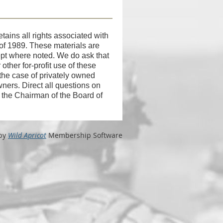
tains all rights associated with
 of 1989. These materials are
cept where noted. We do ask that
ther for-profit use of these
 the case of privately owned
wners. Direct all questions on
f the Chairman of the Board of
by
Wild Apricot
Membership Software