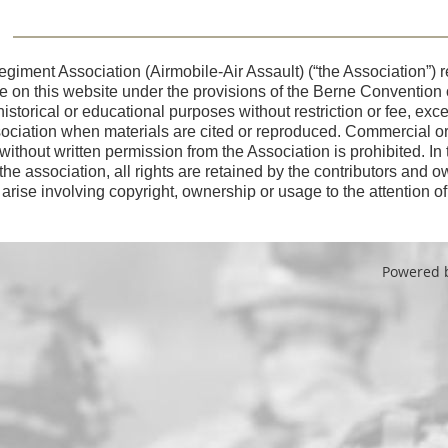
giment Association (Airmobile-Air Assault) (“the Association”) re
use on this website under the provisions of the Berne Convention
 historical or educational purposes without restriction or fee, ex
sociation when materials are cited or reproduced. Commercial or o
 without written permission from the Association is prohibited. In
 the association, all rights are retained by the contributors and o
arise involving copyright, ownership or usage to the attention o
Powered 