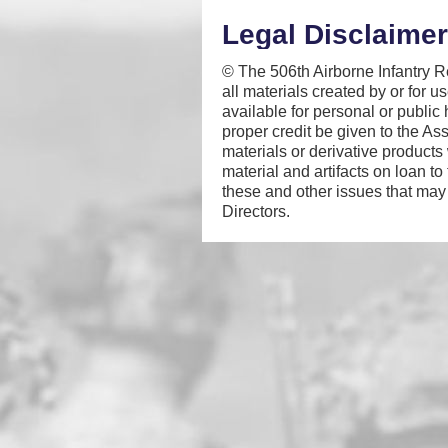
Legal Disclaimer
© The 506th Airborne Infantry Re
all materials created by or for 
available for personal or public
proper credit be given to the As
materials or derivative products
material and artifacts on loan to
these and other issues that may 
Directors.