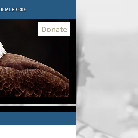
RIAL BRICKS
Donate