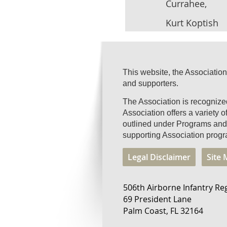
Currahee,
Kurt Koptish
This website, the Association
and supporters.
The Association is recogniz
Association offers a variety 
outlined under Programs and 
supporting Association progr
Legal Disclaimer
Site
506th Airborne Infantry Re
69 President Lane
Palm Coast, FL 32164