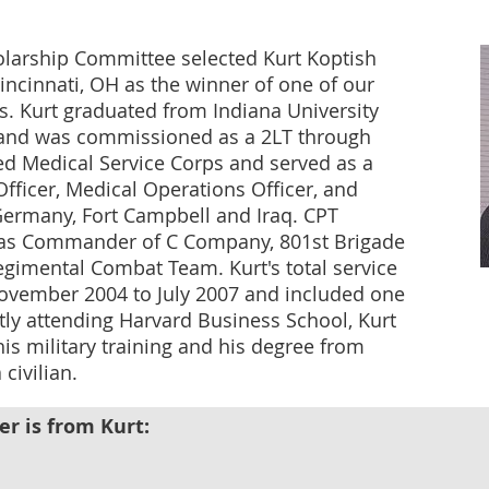
olarship Committee selected Kurt Koptish
ncinnati, OH as the winner of one of our
. Kurt graduated from Indiana University
h and was commissioned as a 2LT through
ed Medical Service Corps and served as a
Officer, Medical Operations Officer, and
many, Fort Campbell and Iraq. CPT
s as Commander of C Company, 801st Brigade
egimental Combat Team. Kurt's total service
ovember 2004 to July 2007 and included one
ntly attending Harvard Business School, Kurt
is military training and his degree from
 civilian.
er is from Kurt: