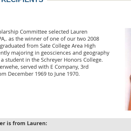
olarship Committee selected Lauren
PA,. as the winner of one of our two 2008
 graduated from Sate College Area High
rently majoring in geosciences and geography
s a student in the Schreyer Honors College.
Herwehe, served with E Company, 3rd
from December 1969 to June 1970.
er is from Lauren: