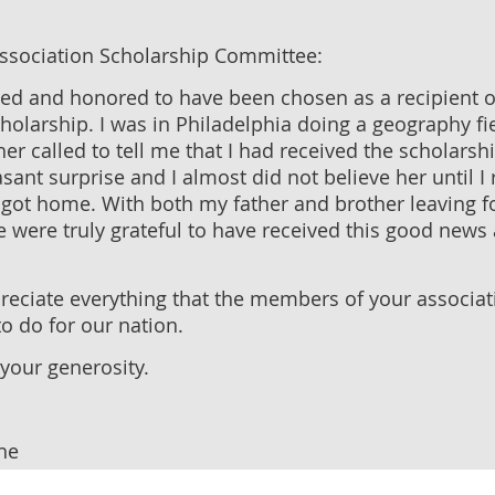
Association Scholarship Committee:
ted and honored to have been chosen as a recipient o
holarship. I was in Philadelphia doing a geography fi
 called to tell me that I had received the scholarshi
sant surprise and I almost did not believe her until I 
got home. With both my father and brother leaving fo
e were truly grateful to have received this good news 
preciate everything that the members of your associa
o do for our nation.
your generosity.
he