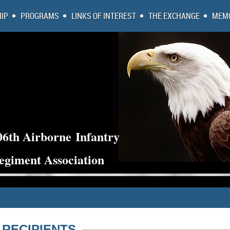
IP
PROGRAMS
LINKS OF INTEREST
THE EXCHANGE
MEMO
06th Airborne
Infantry
egiment Association
 RECIPIENTS