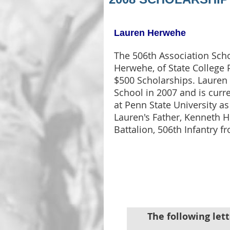
Lauren Herwehe
The 506th Association Sch
Herwehe, of State College 
$500 Scholarships. Lauren
School in 2007 and is cur
at Penn State University a
Lauren's Father, Kenneth 
Battalion, 506th Infantry 
The following lett