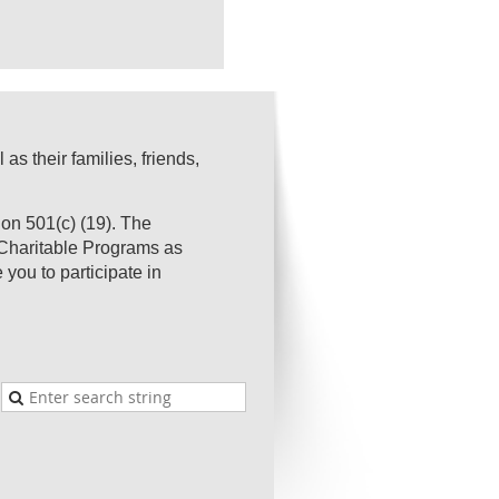
s their families, friends,
on 501(c) (19). The
s Charitable Programs as
you to participate in