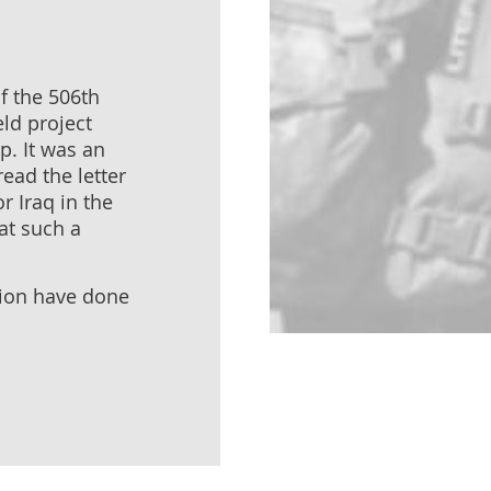
f the 506th
eld project
p. It was an
read the letter
r Iraq in the
at such a
tion have done