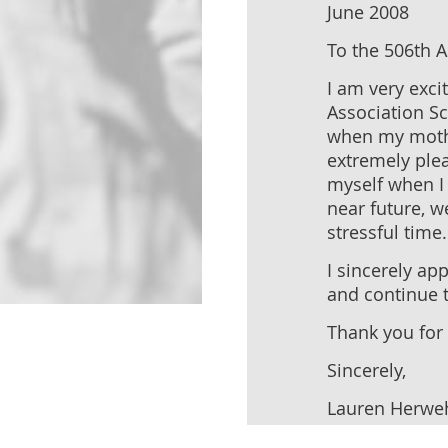
June 2008
To the 506th 
I am very exci
Association Sc
when my mother
extremely plea
myself when I 
near future, w
stressful time.
I sincerely ap
and continue t
Thank you for 
Sincerely,
Lauren Herwe