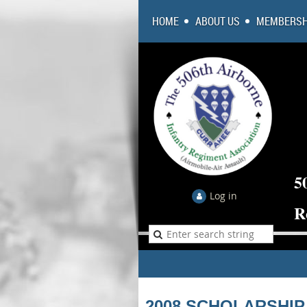
HOME
ABOUT US
MEMBERSH
5
Log in
R
2008 SCHOLARSHIP