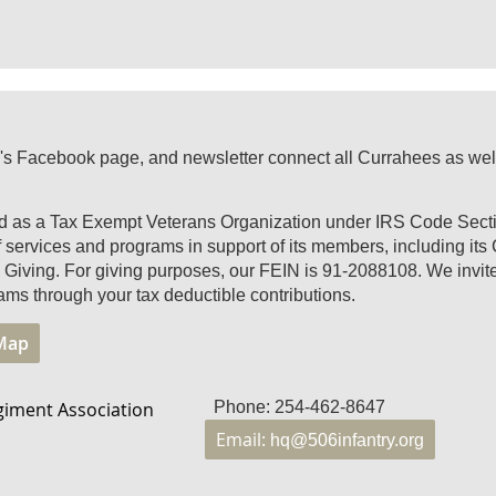
's Facebook page, and newsletter connect all Currahees as well a
ed as a Tax Exempt Veterans Organization under IRS Code Secti
of services and programs in support of its members, including it
Giving. For giving purposes, our FEIN is 91-2088108. We invite 
ams through your tax deductible contributions.
 Map
giment Association
Phone: 254-462-8647
Email:
hq@506infantry.org