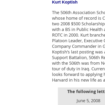
Kurt Koptish
The 506th Association Sch
whose home of record is Ci
two 2008 $500 Scholarships
with a BS in Public Healt
ROTC in 2000. Kurt branch
Platoon Leader, Executive 
Company Commander in Ger
Koptish's last posting wa
Support Battalion, 506th R
with the 506th was from N
tour of duty in Iraq. Curre
looks forward to applying h
Harvard in his new life as a
The following lett
June 5, 2008