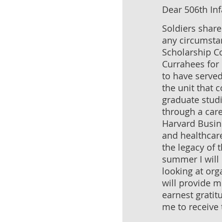
Dear 506th Inf
Soldiers shar
any circumstan
Scholarship C
Currahees for 
to have served
the unit that 
graduate stud
through a care
Harvard Busin
and healthcare
the legacy of 
summer I will 
looking at org
will provide m
earnest gratit
me to receive 