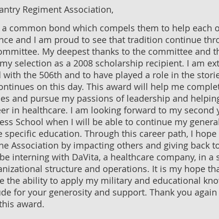
antry Regiment Association,
e a common bond which compels them to help each o
ce and I am proud to see that tradition continue thr
ommittee. My deepest thanks to the committee and t
my selection as a 2008 scholarship recipient. I am e
 with the 506th and to have played a role in the stori
continues on this day. This award will help me compl
ies and pursue my passions of leadership and helpin
er in healthcare. I am looking forward to my second y
ess School when I will be able to continue my gene
 specific education. Through this career path, I hope
the Association by impacting others and giving back to
be interning with DaVita, a healthcare company, in a s
anizational structure and operations. It is my hope tha
e the ability to apply my military and educational k
ude for your generosity and support. Thank you again 
this award.