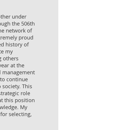
ther under
ough the 506th
he network of
xtremely proud
ed history of
ete my
g others
ear at the
ral management
 to continue
 society. This
trategic role
t this position
nowledge. My
for selecting,