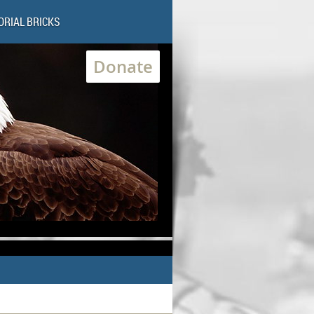
RIAL BRICKS
Donate