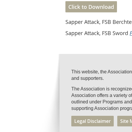
Click to Download
Sapper Attack, FSB Berch
Sapper Attack, FSB Sword
This website, the Association
and supporters.
The Association is recogniz
Association offers a variety 
outlined under Programs and 
supporting Association progr
Legal Disclaimer
Site