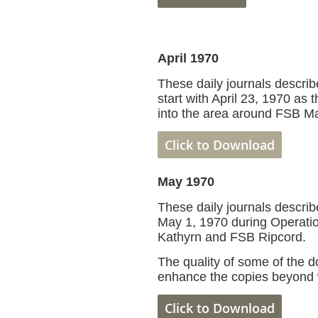
April 1970
These daily journals describe
start with April 23, 1970 as
into the area around FSB Ma
Click to Download
May 1970
These daily journals describe
May 1, 1970 during Operati
Kathyrn and FSB Ripcord.
The quality of some of the 
enhance the copies beyond 
Click to D
ownload