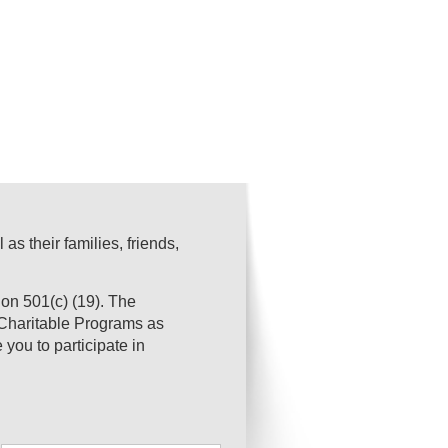
s their families, friends,
on 501(c) (19). The
s Charitable Programs as
you to participate in