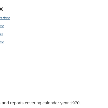
06
69.docx
ocx
ocx
ocx
ls and reports covering calendar year 1970.