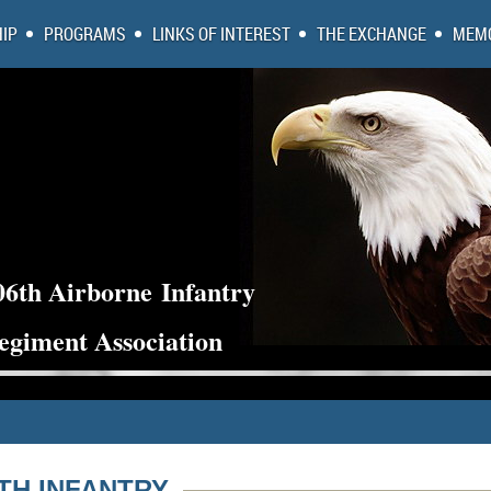
IP
PROGRAMS
LINKS OF INTEREST
THE EXCHANGE
MEMO
06th Airborne
Infantry
egiment Association
6TH INFANTRY