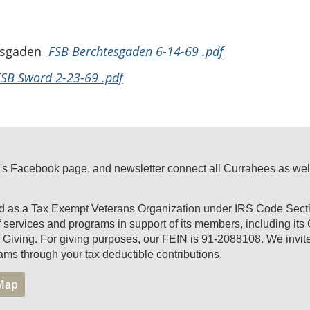
tesgaden
FSB Berchtesgaden 6-14-69 .pdf
FSB Sword 2-23-69 .pdf
's Facebook page, and newsletter connect all Currahees as well a
ed as a Tax Exempt Veterans Organization under IRS Code Secti
of services and programs in support of its members, including it
Giving. For giving purposes, our FEIN is 91-2088108. We invite 
ams through your tax deductible contributions.
 Map