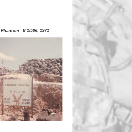
 Phantom - B 1/506, 1971