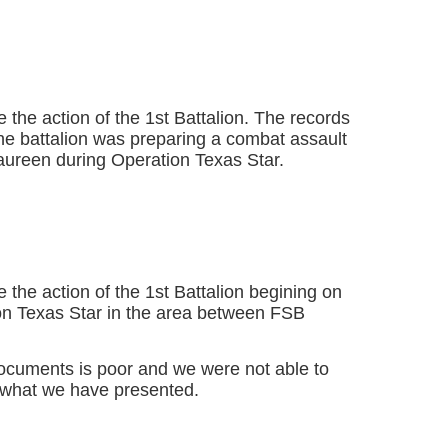
 the action of the 1st Battalion. The records
 the battalion was preparing a combat assault
ureen during Operation Texas Star.
 the action of the 1st Battalion begining on
on Texas Star in the area between FSB
documents is poor and we were not able to
what we have presented.