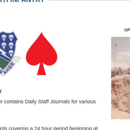
OP
y
r contains Daily Staff Journals for various
ords covering a 24 hour period beginning at