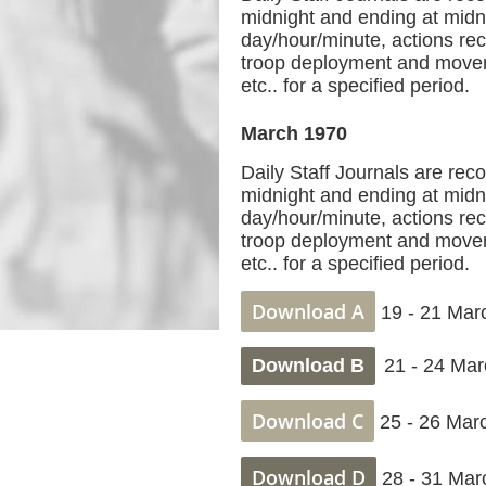
midnight and ending at midni
day/hour/minute, actions reco
troop deployment and movem
etc.. for a specified period.
March 1970
Daily Staff Journals are rec
midnight and ending at midni
day/hour/minute, actions reco
troop deployment and movem
etc.. for a specified period.
Download A
19 - 21 Mar
Download B
21 - 24 Mar
Download C
25 - 26 Mar
Download D
28 - 31 Mar