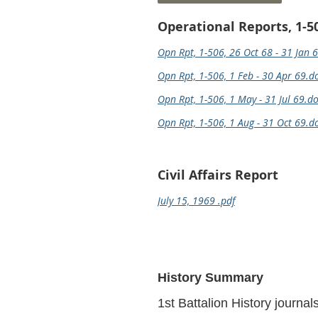
Operational Reports, 1-5
Opn Rpt, 1-506, 26 Oct 68 - 31 Jan 
Opn Rpt, 1-506, 1 Feb - 30 Apr 69.d
Opn Rpt, 1-506, 1 May - 31 Jul 69.d
Opn Rpt, 1-506, 1 Aug - 31 Oct 69.d
Civil Affairs Report
July 15, 1969 .pdf
History Summary
1st Battalion History journa