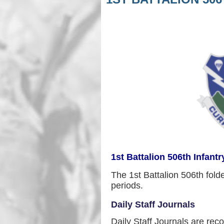
1st Battalion 506th Infantr
The 1st Battalion 506th folde
periods.
Daily Staff Journals
Daily Staff Journals are rec