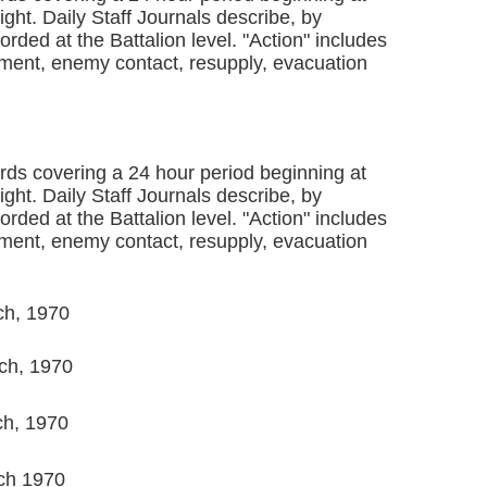
ght. Daily Staff Journals describe, by
rded at the Battalion level. "Action" includes
ent, enemy contact, resupply, evacuation
ords covering a 24 hour period beginning at
ght. Daily Staff Journals describe, by
rded at the Battalion level. "Action" includes
ent, enemy contact, resupply, evacuation
ch, 1970
ch, 1970
ch, 1970
ch 1970