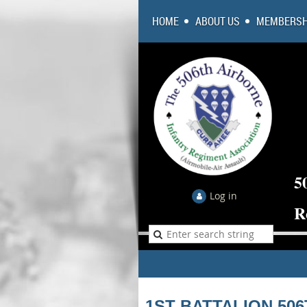
HOME
ABOUT US
MEMBERSH
5
Log in
R
1ST BATTALION 50