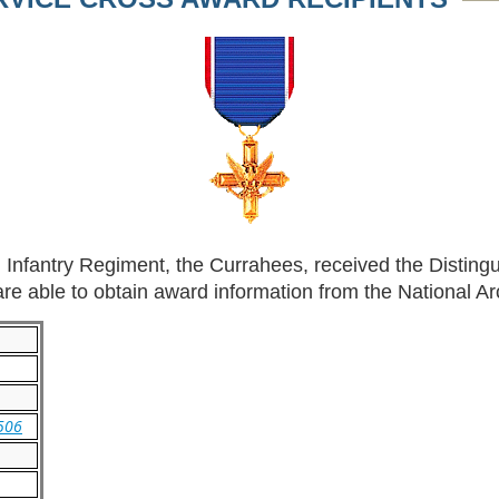
 Infantry Regiment, the Currahees, received the Disting
e able to obtain award information from the National Arc
/506