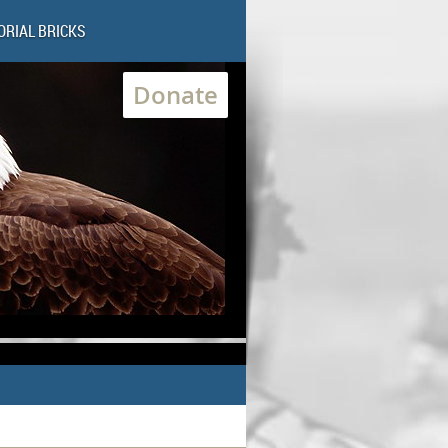
RIAL BRICKS
Donate