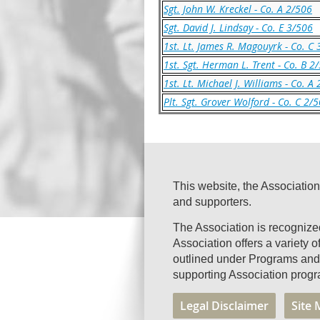
Sgt. John W. Kreckel - Co. A 2/506
Sgt. David J. Lindsay - Co. E 3/506
1st. Lt. James R. Magouyrk - Co. C
1st. Sgt. Herman L. Trent - Co. B 2
1st. Lt. Michael J. Williams - Co. A
Plt. Sgt. Grover Wolford - Co. C 2/
This website, the Association
and supporters.
The Association is recogniz
Association offers a variety 
outlined under Programs and 
supporting Association progr
Legal Disclaimer
Site