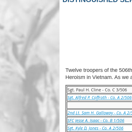
Twelve troopers of the 506th
Heroism in Vietnam. As we ar
Sgt. Paul H. Cline - Co. C 3/506
Sgt. Alfred P. Coffroth - Co. A 2/506
2nd Lt. Sam H. Galloway - Co. A 2
SFC Jesse A. Isaac - Co. B 1/506
Sgt. Kyle D. Jones - Co. A 2/506