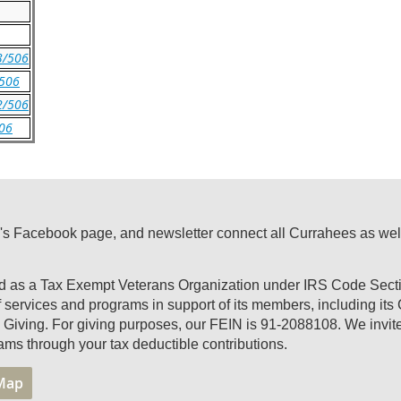
 3/506
/506
 2/506
506
's Facebook page, and newsletter connect all Currahees as well a
ed as a Tax Exempt Veterans Organization under IRS Code Secti
of services and programs in support of its members, including it
Giving. For giving purposes, our FEIN is 91-2088108. We invite 
ams through your tax deductible contributions.
 Map