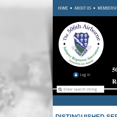
HOME
ABOUT US
MEMBERSH
5
Log in
R
DISTINGUISHED SE