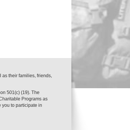
s their families, friends,
on 501(c) (19). The
s Charitable Programs as
you to participate in