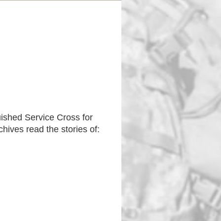
uished Service Cross for
hives read the stories of: