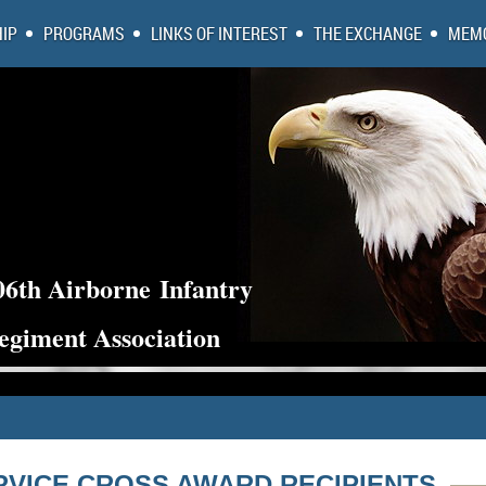
IP
PROGRAMS
LINKS OF INTEREST
THE EXCHANGE
MEMO
06th Airborne
Infantry
egiment Association
RVICE CROSS AWARD RECIPIENTS