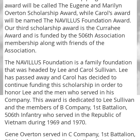
award will be called The Eugene and Marilyn
Overton Scholarship Award, while Carol's award
will be named The NAVILLUS Foundation Award.
Our third scholarship award is the Currahee
Award and is funded by the 506th Association
membership along with friends of the
Association.
The NAVILLUS Foundation is a family foundation
that was headed by Lee and Carol Sullivan. Lee
has passed away and Carol has decided to
continue funding this scholarship in order to
honor Lee and the men who served in his
Company. This award is dedicated to Lee Sullivan
and the members of B Company, 1st Battalion,
506th Infantry who served in the Republic of
Vietnam during 1969 and 1970.
Gene Overton served in C Company, 1st Battalion,