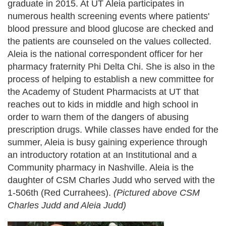
graduate in 2015. At UT Aleia participates in
numerous health screening events where patients'
blood pressure and blood glucose are checked and
the patients are counseled on the values collected.
Aleia is the national correspondent officer for her
pharmacy fraternity Phi Delta Chi. She is also in the
process of helping to establish a new committee for
the Academy of Student Pharmacists at UT that
reaches out to kids in middle and high school in
order to warn them of the dangers of abusing
prescription drugs. While classes have ended for the
summer, Aleia is busy gaining experience through
an introductory rotation at an Institutional and a
Community pharmacy in Nashville. Aleia is the
daughter of CSM Charles Judd who served with the
1-506th (Red Currahees).
(Pictured above CSM
Charles Judd and Aleia Judd)