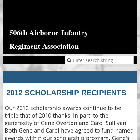
506th Airborne
Infantry
Regiment Association
2012 SCHOLARSHIP RECIPIENTS
Our 2012 scholarship awards continue to be
triple that of 2010 thanks, in part, to the
generosity of Gene Overton and Carol Sullivan.
Both Gene and Carol have agreed to fund named
awards within our scholarship program. Gene's