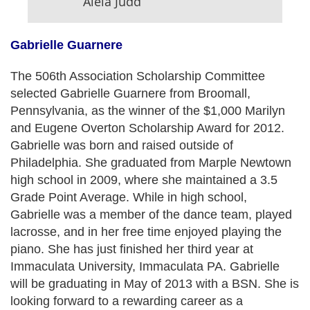
Aleia Judd
Gabrielle Guarnere
The 506th Association Scholarship Committee
selected Gabrielle Guarnere from Broomall,
Pennsylvania, as the winner of the $1,000 Marilyn
and Eugene Overton Scholarship Award for 2012.
Gabrielle was born and raised outside of
Philadelphia. She graduated from Marple Newtown
high school in 2009, where she maintained a 3.5
Grade Point Average. While in high school,
Gabrielle was a member of the dance team, played
lacrosse, and in her free time enjoyed playing the
piano. She has just finished her third year at
Immaculata University, Immaculata PA. Gabrielle
will be graduating in May of 2013 with a BSN. She is
looking forward to a rewarding career as a