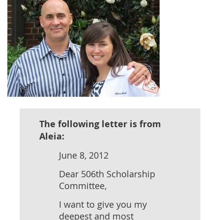
The following letter is from
Aleia:
June 8, 2012
Dear 506th Scholarship
Committee,
I want to give you my
deepest and most