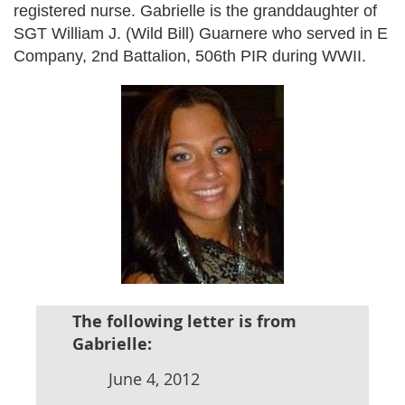
registered nurse. Gabrielle is the granddaughter of
SGT William J. (Wild Bill) Guarnere who served in E
Company, 2nd Battalion, 506th PIR during WWII.
The following letter is from
Gabrielle:
June 4, 2012