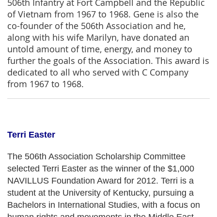
506th Infantry at Fort Campbell and the Republic
of Vietnam from 1967 to 1968. Gene is also the
co-founder of the 506th Association and he,
along with his wife Marilyn, have donated an
untold amount of time, energy, and money to
further the goals of the Association. This award is
dedicated to all who served with C Company
from 1967 to 1968.
Terri Easter
The 506th Association Scholarship Committee
selected Terri Easter as the winner of the $1,000
NAVILLUS Foundation Award for 2012. Terri is a
student at the University of Kentucky, pursuing a
Bachelors in International Studies, with a focus on