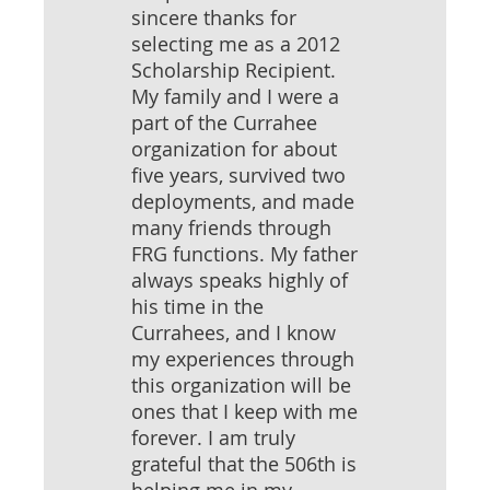
sincere thanks for
selecting me as a 2012
Scholarship Recipient.
My family and I were a
part of the Currahee
organization for about
five years, survived two
deployments, and made
many friends through
FRG functions. My father
always speaks highly of
his time in the
Currahees, and I know
my experiences through
this organization will be
ones that I keep with me
forever. I am truly
grateful that the 506th is