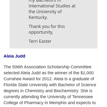
my Bachelors in
International Studies at
the University of
Kentucky.
Thank you for this
opportunity,
Terri Easter
Aleia Judd
The 506th Association Scholarship Committee
selected Aleia Judd as the winner of the $1,000
Currahee Award for 2012. Aleia is a graduate of
Florida State University with Bachelor of Science
degrees in Chemistry and Biochemistry. She is
currently attending the University of Tennessee
College of Pharmacy in Memphis and expects to