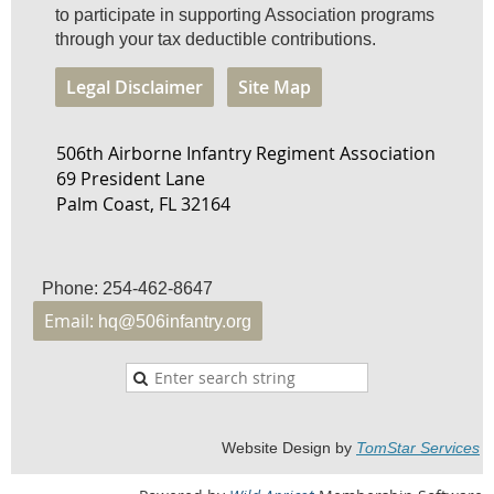
to participate in supporting Association programs
through your tax deductible contributions.
Legal Disclaimer
Site Map
506th Airborne Infantry Regiment Association
69 President Lane
Palm Coast, FL 32164
Phone: 254-462-8647
Email:
hq@506infantry.org
Website Design by
TomStar Service
s