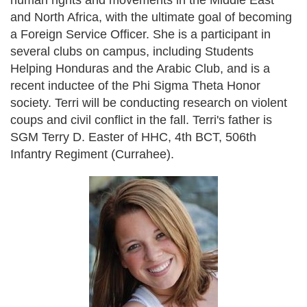
human rights and movements in the Middle East
and North Africa, with the ultimate goal of becoming
a Foreign Service Officer. She is a participant in
several clubs on campus, including Students
Helping Honduras and the Arabic Club, and is a
recent inductee of the Phi Sigma Theta Honor
society. Terri will be conducting research on violent
coups and civil conflict in the fall. Terri's father is
SGM Terry D. Easter of HHC, 4th BCT, 506th
Infantry Regiment (Currahee).