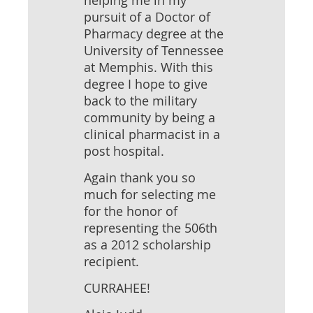
helping me in my
pursuit of a Doctor of
Pharmacy degree at the
University of Tennessee
at Memphis. With this
degree I hope to give
back to the military
community by being a
clinical pharmacist in a
post hospital.
Again thank you so
much for selecting me
for the honor of
representing the 506th
as a 2012 scholarship
recipient.
CURRAHEE!