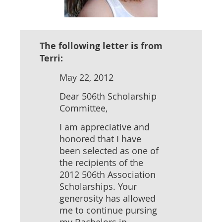
The following letter is from
Terri:
May 22, 2012
Dear 506th Scholarship
Committee,
I am appreciative and
honored that I have
been selected as one of
the recipients of the
2012 506th Association
Scholarships. Your
generosity has allowed
me to continue pursing