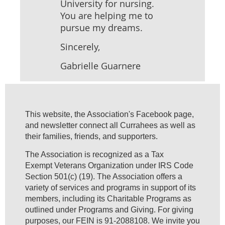
University for nursing.
You are helping me to
pursue my dreams.
Sincerely,
Gabrielle Guarnere
This website, the Association's Facebook page,
and newsletter connect all Currahees as well as
their families, friends, and supporters.
The Association is recognized as a Tax
Exempt Veterans Organization under IRS Code
Section 501(c) (19). The Association offers a
variety of services and programs in support of its
members, including its Charitable Programs as
outlined under Programs and Giving. For giving
purposes, our FEIN is 91-2088108. We invite you