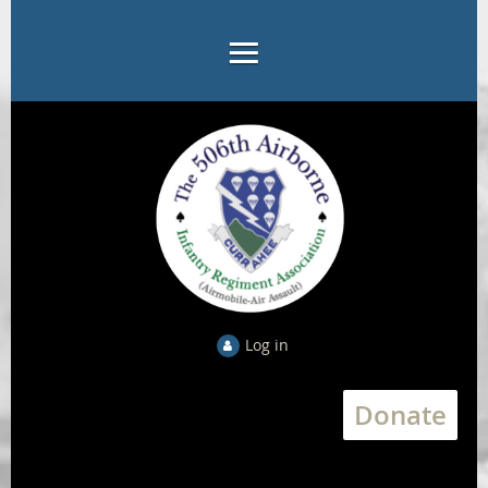
Log in
Donate