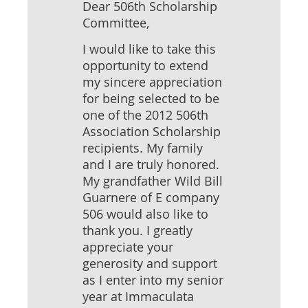
Dear 506th Scholarship
Committee,
I would like to take this
opportunity to extend
my sincere appreciation
for being selected to be
one of the 2012 506th
Association Scholarship
recipients. My family
and I are truly honored.
My grandfather Wild Bill
Guarnere of E company
506 would also like to
thank you. I greatly
appreciate your
generosity and support
as I enter into my senior
year at Immaculata