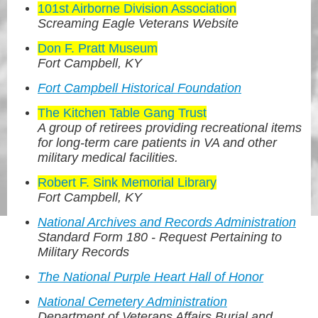
101st Airborne Division Association
Screaming Eagle Veterans Website
Don F. Pratt Museum
Fort Campbell, KY
Fort Campbell Historical Foundation
The Kitchen Table Gang Trust
A group of retirees providing recreational items
for long-term care patients in VA and other
military medical facilities.
Robert F. Sink Memorial Library
Fort Campbell, KY
National Archives and Records Administration
Standard Form 180 - Request Pertaining to
Military Records
The National Purple Heart Hall of Honor
National Cemetery Administration
Department of Veterans Affairs Burial and