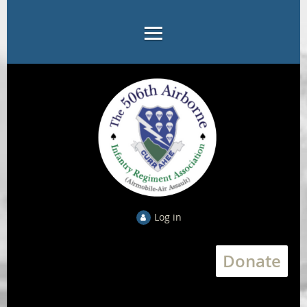
Log in
Donate