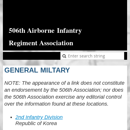
506th Airborne
Infantry
Regiment Association
GENERAL MILTARY
NOTE: The appearance of a link does not constitute
an endorsement by the 506th Association; nor does
the 506th Association exercise any editorial control
over the information found at these locations.
2nd Infantry Division
Republic of Korea