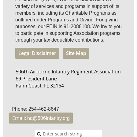
variety of services and programs in support of its
members, including its Charitable Programs as
outlined under Programs and Giving. For giving
purposes, our FEIN is 91-2088108. We invite you
to participate in supporting Association programs
through your tax deductible contributions.
Legal Disclaimer
Site Map
506th Airborne Infantry Regiment Association
69 President Lane
Palm Coast, FL 32164
Phone: 254-462-8647
Email:
hq@506infantry.org