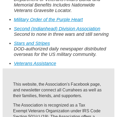
Memorial Benefits Includes Nationwide
Veterans Gravesite Locator.
Military Order of the Purple Heart
Second (Indianhead) Division Association
Second to none in three wars and still serving
Stars and Stripes
DOD-authorized daily newspaper distributed
overseas for the US military community.
Veterans Assistance
This website, the Association's Facebook page,
and newsletter connect all Currahees as well as
their families, friends, and supporters.
The Association is recognized as a Tax
Exempt Veterans Organization under IRS Code
Section 501(c) (19). The Association offers a