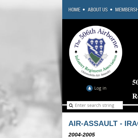
HOME
ABOUT US
MEMBERSH
5
Log in
R
AIR-ASSAULT - IR
2004-2005