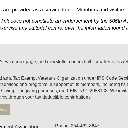
s are provided as a service to our Members and visitors.
ink does not constitute an endorsement by the 506th As
xercise any editorial control over the information found 
's Facebook page, and newsletter connect all Currahees as well a
ed as a Tax Exempt Veterans Organization under IRS Code Secti
of services and programs in support of its members, including it
Giving. For giving purposes, our FEIN is 91-2088108. We invite 
ams through your tax deductible contributions.
 Map
giment Association
Phone: 254-462-8647