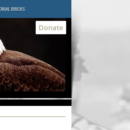
RIAL BRICKS
Donate