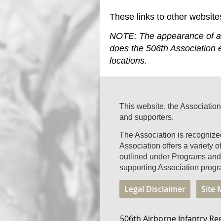
These links to other website
NOTE: The appearance of a l
does the 506th Association e
locations.
This website, the Association
and supporters.
The Association is recogniz
Association offers a variety 
outlined under Programs and 
supporting Association progr
Legal Disclaimer
Site
506th Airborne Infantry Re