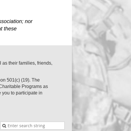
sociation; nor
at these
s their families, friends,
on 501(c) (19). The
s Charitable Programs as
you to participate in