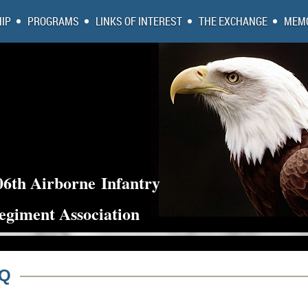
IP
PROGRAMS
LINKS OF INTEREST
THE EXCHANGE
MEMO
06th Airborne
Infantry
egiment Association
AQ