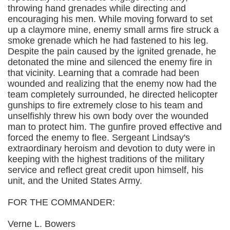
throwing hand grenades while directing and
encouraging his men. While moving forward to set
up a claymore mine, enemy small arms fire struck a
smoke grenade which he had fastened to his leg.
Despite the pain caused by the ignited grenade, he
detonated the mine and silenced the enemy fire in
that vicinity. Learning that a comrade had been
wounded and realizing that the enemy now had the
team completely surrounded, he directed helicopter
gunships to fire extremely close to his team and
unselfishly threw his own body over the wounded
man to protect him. The gunfire proved effective and
forced the enemy to flee. Sergeant Lindsay's
extraordinary heroism and devotion to duty were in
keeping with the highest traditions of the military
service and reflect great credit upon himself, his
unit, and the United States Army.
FOR THE COMMANDER:
Verne L. Bowers