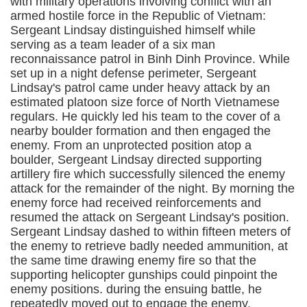
with military operations involving conflict with an
armed hostile force in the Republic of Vietnam:
Sergeant Lindsay distinguished himself while
serving as a team leader of a six man
reconnaissance patrol in Binh Dinh Province. While
set up in a night defense perimeter, Sergeant
Lindsay's patrol came under heavy attack by an
estimated platoon size force of North Vietnamese
regulars. He quickly led his team to the cover of a
nearby boulder formation and then engaged the
enemy. From an unprotected position atop a
boulder, Sergeant Lindsay directed supporting
artillery fire which successfully silenced the enemy
attack for the remainder of the night. By morning the
enemy force had received reinforcements and
resumed the attack on Sergeant Lindsay's position.
Sergeant Lindsay dashed to within fifteen meters of
the enemy to retrieve badly needed ammunition, at
the same time drawing enemy fire so that the
supporting helicopter gunships could pinpoint the
enemy positions. during the ensuing battle, he
repeatedly moved out to engage the enemy,