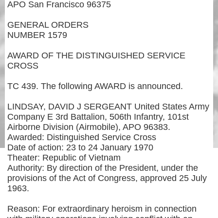
APO San Francisco 96375
GENERAL ORDERS
NUMBER 1579
AWARD OF THE DISTINGUISHED SERVICE
CROSS
TC 439. The following AWARD is announced.
LINDSAY, DAVID J SERGEANT United States Army
Company E 3rd Battalion, 506th Infantry, 101st
Airborne Division (Airmobile), APO 96383.
Awarded: Distinguished Service Cross
Date of action: 23 to 24 January 1970
Theater: Republic of Vietnam
Authority: By direction of the President, under the
provisions of the Act of Congress, approved 25 July
1963.
Reason: For extraordinary heroism in connection