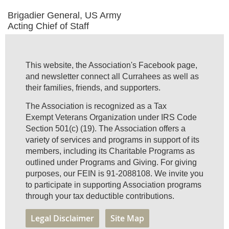
Brigadier General, US Army
Acting Chief of Staff
This website, the Association's Facebook page,
and newsletter connect all Currahees as well as
their families, friends, and supporters.
The Association is recognized as a Tax
Exempt Veterans Organization under IRS Code
Section 501(c) (19). The Association offers a
variety of services and programs in support of its
members, including its Charitable Programs as
outlined under Programs and Giving. For giving
purposes, our FEIN is 91-2088108. We invite you
to participate in supporting Association programs
through your tax deductible contributions.
Legal Disclaimer
Site Map