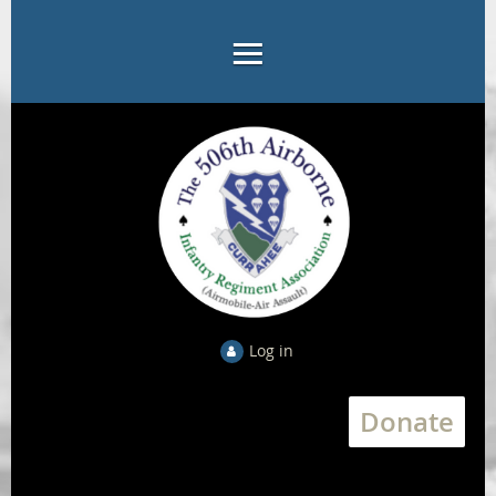
Log in
Donate