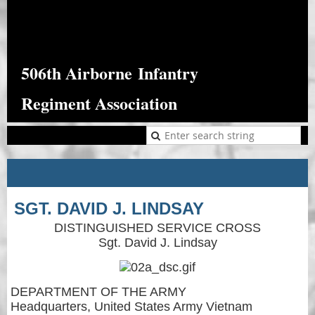
506th Airborne
Infantry
Regiment Association
SGT. DAVID J. LINDSAY
DISTINGUISHED SERVICE CROSS
Sgt. David J. Lindsay
DEPARTMENT OF THE ARMY
Headquarters, United States Army Vietnam