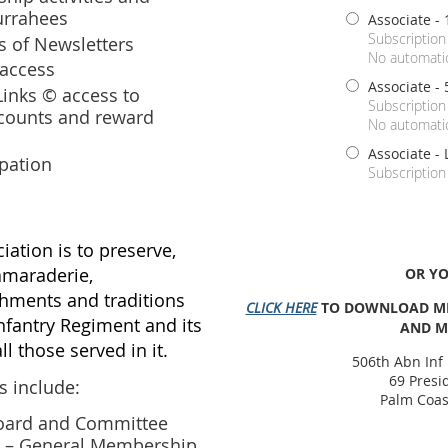
Currahees
Associate - 
Subscription
ns of Newsletters
No automatic
access
Associate - 
inks © access to
Subscription
counts and reward
No automatic
Associate - 
ipation
Subscription
iation is to preserve,
amaraderie,
OR Y
ments and traditions
CLICK HERE
TO DOWNLOAD ME
nfantry Regiment and its
AND M
ll those served in it.
506th Abn Inf
69 Presi
 include:
Palm Coas
oard and Committee
ity – General Membership