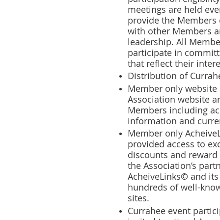
meetings are held eve
provide the Members o
with other Members a
leadership. All Membe
participate in commit
that reflect their intere
Distribution of Curra
Member only website a
Association website ar
Members including ac
information and curre
Member only AcheiveL
provided access to e
discounts and reward
the Association’s part
AcheiveLinks© and its
hundreds of well-known
sites.
Currahee event partic