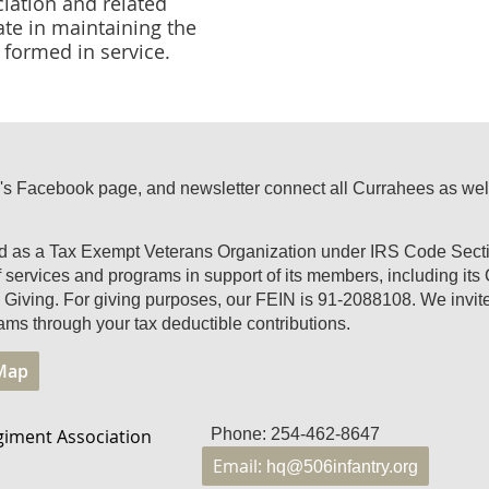
ciation and related
ate in maintaining the
formed in service.
's Facebook page, and newsletter connect all Currahees as well a
ed as a Tax Exempt Veterans Organization under IRS Code Secti
of services and programs in support of its members, including it
Giving. For giving purposes, our FEIN is 91-2088108. We invite 
ams through your tax deductible contributions.
 Map
giment Association
Phone: 254-462-8647
Email:
hq@506infantry.org