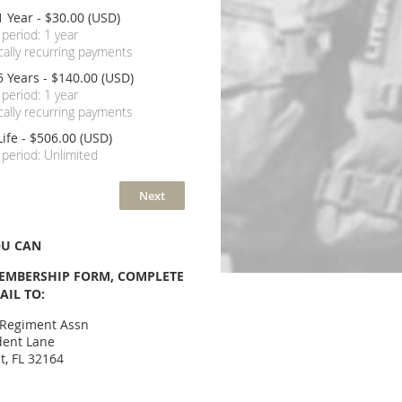
1 Year
- $30.00 (USD)
 period: 1 year
ally recurring payments
5 Years
- $140.00 (USD)
 period: 1 year
ally recurring payments
Life
- $506.00 (USD)
 period: Unlimited
OU CAN
MBERSHIP FORM, COMPLETE
AIL TO:
 Regiment Assn
dent Lane
t, FL 32164