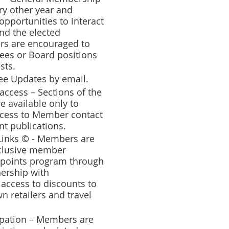
ry other year and
pportunities to interact
nd the elected
rs are encouraged to
tees or Board positions
sts.
hee Updates by email.
ccess – Sections of the
e available only to
cess to Member contact
nt publications.
inks © - Members are
xclusive member
 points program through
nership with
 access to discounts to
 retailers and travel
ipation – Members are