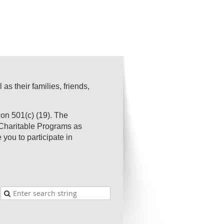
s their families, friends,
on 501(c) (19). The
s Charitable Programs as
you to participate in