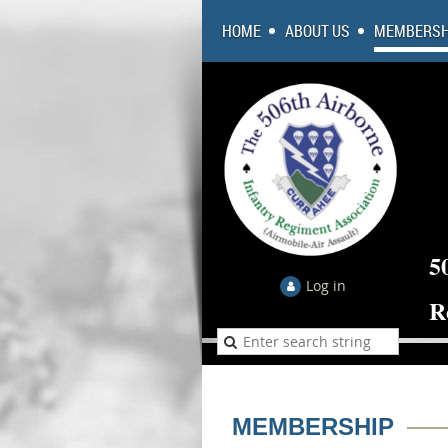
HOME
ABOUT US
MEMBERSH
5
Log in
R
MEMBERSHIP