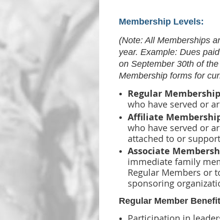
Membership Levels:
(Note: All Memberships a
year. Example: Dues paid
on September 30th of the
Membership forms for cur
Regular Membership
who have
served or ar
Affiliate Membershi
who have served
or ar
attached to or support
Associate Membersh
immediate family me
Regular Members or to
sponsoring organizati
Regular Member Benefit
Participation in leader