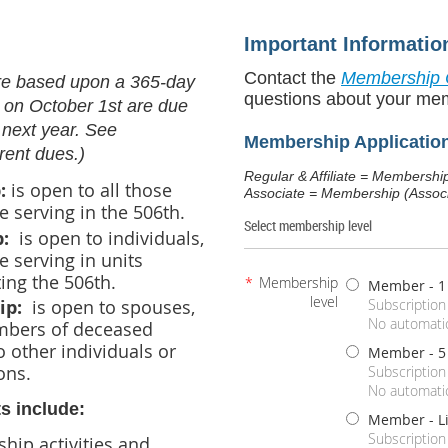
Important Informatio
Contact the
Membership 
re based upon a 365-day
questions about your me
 on October 1st are due
 next year. See
Membership Applicatio
rent dues.)
Regular & Affiliate = M
:
is open to
all those
Associate = Membership (Associ
e serving in the 506th.
Select membership level
p:
is open to individuals,
e serving in units
ing the 506th.
*
Membership
Member - 1
level
ip:
is open to spouses,
Subscription
No automatic
mbers of deceased
 other individuals or
Member - 5
ons.
Subscription
No automatic
s include:
Member - L
Subscription
ship activities and