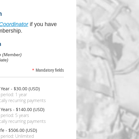
n
Coordinator
if you have
mbership.
n
embership (Member)
ate)
*
Mandatory fields
 Year
- $30.00 (USD)
 period: 1 year
ally recurring payments
 Years
- $140.00 (USD)
 period: 5 years
ally recurring payments
ife
- $506.00 (USD)
 period: Unlimited