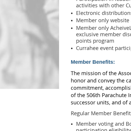
activities with other 
Electronic distributio
Member only website 
Member only AcheiveL
exclusive member dis
points program
Currahee event partic
Member Benefits:
The mission of the Assoc
honor and convey the c
commitment, accomplish
of the 506th Parachute I
successor units, and of a
Regular Member Benefits
Member voting and B
participation eligibil