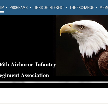
IP
PROGRAMS
LINKS OF INTEREST
THE EXCHANGE
MEMO
06th Airborne
Infantry
egiment Association