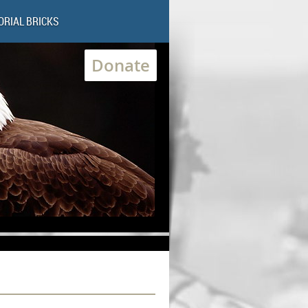
RIAL BRICKS
Donate