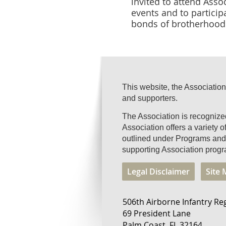
invited to attend Asso
events and to particip
bonds of brotherhood 
This website, the Association
and supporters.
The Association is recogniz
Association offers a variety 
outlined under Programs and 
supporting Association progr
Legal Disclaimer
Site
506th Airborne Infantry Re
69 President Lane
Palm Coast, FL 32164