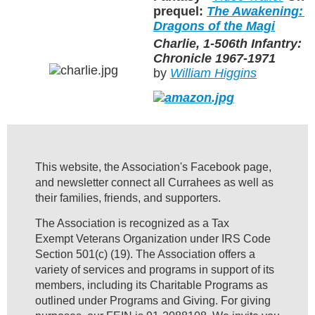
prequel:
The Awakening: Ch
Dragons of the Magi
Charlie, 1-506th Infantry: 
Chronicle 1967-1971
by
William Higgins
This website, the Association's Facebook page,
and newsletter connect all Currahees as well as
their families, friends, and supporters.
The Association is recognized as a Tax
Exempt Veterans Organization under IRS Code
Section 501(c) (19). The Association offers a
variety of services and programs in support of its
members, including its Charitable Programs as
outlined under Programs and Giving. For giving