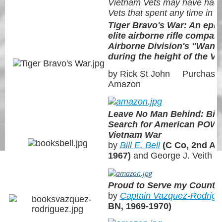
Vietnam Vets may have had
Vets that spent any time in t
Tiger Bravo's War: An epic
elite airborne rifle compan
Airborne Division's "Wande
during the height of the V
by Rick St John Purchase 
Amazon
Leave No Man Behind: Bill 
Search for American POW/
Vietnam War
by
Bill E. Bell
(C Co, 2nd AB
1967)
and George J. Veith
Proud to Serve my Countr
by
Captain Vazquez-Rodrig
BN, 1969-1970)