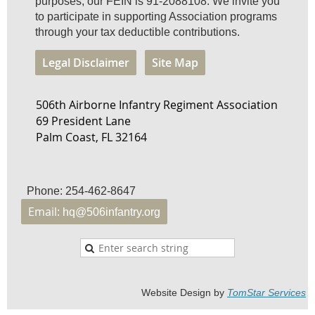
purposes, our FEIN is 91-2088108. We invite you
to participate in supporting Association programs
through your tax deductible contributions.
Legal Disclaimer
Site Map
506th Airborne Infantry Regiment Association
69 President Lane
Palm Coast, FL 32164
Phone: 254-462-8647
Email:
hq@506infantry.org
Website Design by
TomStar Service
s