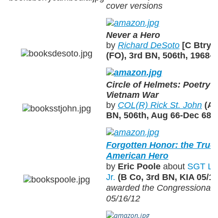
cover versions
Never a Hero
by
Richard DeSoto
[C Btry,
(FO), 3rd BN, 506th, 1968-
Circle of Helmets: Poetry a
Vietnam War
by
COL(R) Rick St. John
(A/
BN, 506th, Aug 66-Dec 68)
Forgotten Honor: the True 
American Hero
by
Eric Poole
about
SGT Les
Jr.
(B Co, 3rd BN, KIA 05/10
awarded the Congressional 
05/16/12