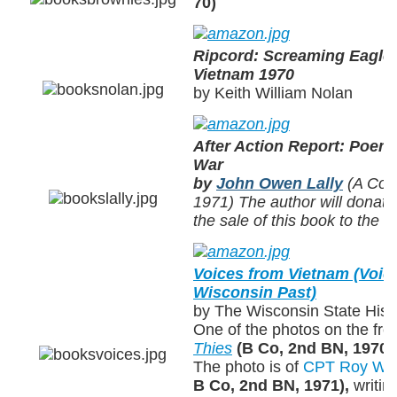
70)
Ripcord: Screaming Eagles
Vietnam 1970
by Keith William Nolan
After Action Report: Poem
War
by
John Owen Lally
(
A Co,
1971)
The author will donate 
the sale of this book to the 
Voices from Vietnam (Voice
Wisconsin Past)
by The Wisconsin State Histo
One of the photos on the fro
Thies
(B Co, 2nd BN, 1970-
The photo is of
CPT Roy W. T
B Co, 2nd BN, 1971),
writin