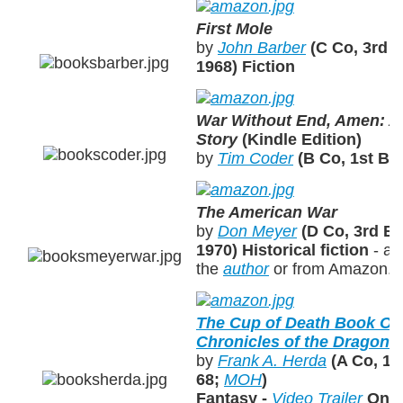
First Mole
by
John Barber
(C Co, 3rd B
1968)
Fiction
War Without End, Amen: A
Story
(Kindle Edition)
by
Tim Coder
(B Co, 1st BN
The American War
by
Don Meyer
(D Co, 3rd BN
1970)
Historical fiction
- av
the
author
or from Amazon.
The Cup of Death Book On
Chronicles of the Dragons 
by
Frank A. Herda
(A Co, 1s
68;
MOH
)
Fantasy -
Video Trailer
On-l