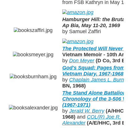
from FSB Kathryn in May 19
Hamburger Hill: the Brutal
Ap Bia, May 11-20, 1969
by Samuel Zaffiri
The Protected Will Never 
Vietnam Memoir - 10th Ann
by
Don Meyer
(D Co, 3rd B
God's Squad: Pages from a
Vietnam Diary, 1967-1968
by
Chaplain James L. Burn
BN, 1968)
The Stand Alone Battalion: 
Chronology of the 3-506 
(1967-1971)
by
Jerald W. Berry
(A/HHC, 3
1968)
and
COL(R) Joe R.
Alexander
(A/E/HHC, 3rd BN