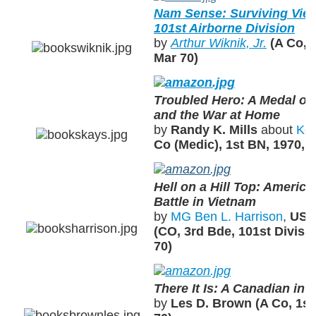
Nam Sense: Surviving Viet
101st Airborne Division
by
Arthur Wiknik, Jr.
(A Co, 
Mar 70)
Troubled Hero: A Medal of
and the War at Home
by
Randy K. Mills
about
Ken
Co (Medic), 1st BN, 1970,
Hell on a Hill Top: America
Battle in Vietnam
by
MG Ben L. Harrison
,
US A
(CO, 3rd Bde, 101st Divisi
70)
There It Is: A Canadian in
by
Les D. Brown (A Co, 1st