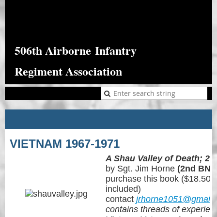
506th Airborne
Infantry
Regiment Association
VIETNAM 1967-1971
A Shau Valley of Death; 2n
by Sgt. Jim Horne
(2nd BN 
purchase this book ($18.50 e
included)
contact
jrhorne1051@gmail
con
tains threads of experie