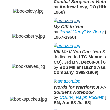
Combat Surgeon in Vietn
by
Andrew Lovy, DO (HHC, 
1968)
My Gift to You
by
Jerald "Jerry" W. Berry
(A
1967-1968)
Kill Me If You Can, You SO
dedicated to
LTC Manuel A.
CO), 3rd BN, Dec68-Jul 69]
by
Bob Miller (192nd Assau
Company, 1968-1969)
Words for Warriors: A Prof
Solider's Notebook
by
COL(R) Ralph Puckett
[H
BN, Apr 68-Jul 68]