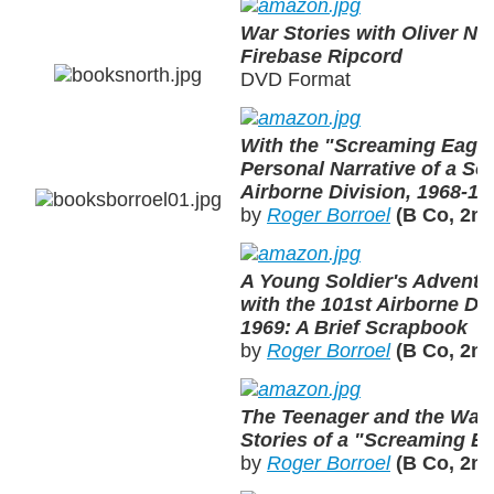
War Stories with Oliver Nor
Firebase Ripcord
DVD Format
With the "Screaming Eagle
Personal Narrative of a Sol
Airborne Division, 1968-19
by
Roger Borroel
(B Co, 2nd
A Young Soldier's Adventu
with the 101st Airborne Div
1969: A Brief Scrapbook
by
Roger Borroel
(B Co, 2nd
The Teenager and the War:
Stories of a "Screaming E
by
Roger Borroel
(B Co, 2nd