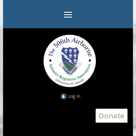
Log in
Donate