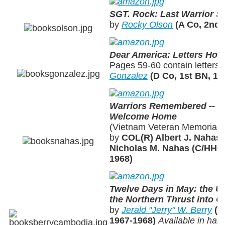
SGT. Rock: Last Warrior S
by
Rocky Olson
(A Co, 2nd 
Dear America: Letters Ho
Pages 59-60 contain letters
Gonzalez
(D Co, 1st BN, 19
Warriors Remembered -- V
Welcome Home
(Vietnam Veteran Memorials 
by
COL(R) Albert J. Nahas
Nicholas M. Nahas (C/HHC,
1968)
Twelve Days in May: the Un
the Northern Thrust into 
by
Jerald "Jerry" W. Berry
(A
1967-1968)
Available in har