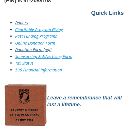
(EIN) is
91-2088108
.
Quick Links
Donors
Charitable Program Giving
Past Funding Programs
Online Donation Form
Donation Form [pdf]
Sponsorship & Advertising Form
Tax Status
506 Financial Information
Leave a remembrance that will
last a lifetime.