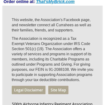
Order online at:
That'sMyBrick.com
This website, the Association's Facebook page,
and newsletter connect all Currahees as well as
their families, friends, and supporters.
The Association is recognized as a Tax
Exempt Veterans Organization under IRS Code
Section 501(c) (19). The Association offers a
variety of services and programs in support of its
members, including its Charitable Programs as
outlined under Programs and Giving. For giving
purposes, our FEIN is 91-2088108. We invite you
to participate in supporting Association programs
through your tax deductible contributions.
Legal Disclaimer
Site Map
506th Airborne Infantry Regiment Association