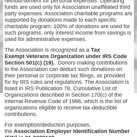
reimbursement for personal expenses. Operating
funds are used only for Association unaffiliated third
party expenses. Association charitable programs are
supported by donations made to each specific
charitable program. 100% of donations are used for
such programs, only interest income from savings is
used for administrative expenses.
The Association is recognized as a
Tax
Exempt Veterans Organization under IRS Code
Section 501(c) (19).
Donors making contributions
to the Association can deduct such donations on
their personal or corporate tax filings, as provided
for by IRS rules and regulations. The Association is
listed in IRS Publication 78, Cumulative List of
Organizations described in Section 170(c) of the
Internal Revenue Code of 1986, which is the list of
organizations eligible to receive tax-deductible
contributions.
For exemption/deduction purposes,
the
Association Employer Identification Number