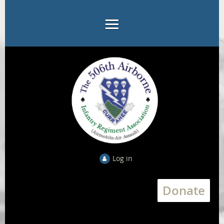
Log in
Donate