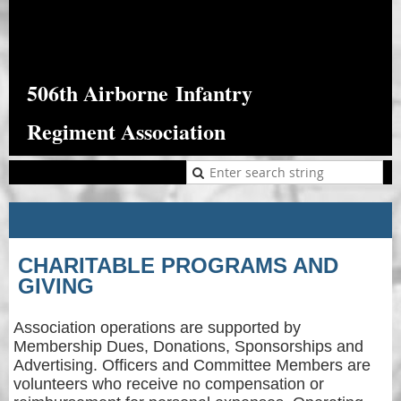
506th Airborne
Infantry
Regiment Association
CHARITABLE PROGRAMS AND
GIVING
Association operations are supported by
Membership Dues, Donations, Sponsorships and
Advertising. Officers and Committee Members are
volunteers who receive no compensation or