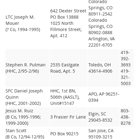
Colorado
Springs, CO
642 Dexter Street
80911-2542
LTC Joseph M.
PO Box 13888
Colorado
Mouer
1025 North
Springs, CO
(? Co, 1994-1995)
Fillmore Street,
80902-0888
Apt. 412
Arlington, VA
22201-6705
419-
392-
Stephen R. Putman
2535 Eastgate
Toledo, OH
3693
(HHC, 2/95-2/96)
Road, Apt. 5
43614-4906
419-
321-
5003
SFC Daniel Joseph
HHC, 1st BN,
APO, AP 96251-
Quinn
506th (AASLT),
0394
(HHC, 2001-2002)
Unit#15147
Jesus M. Ruiz
803-
Elgin, SC
(B Co, 1995-1996;
3 Frasier Fir Lane
438-
29045-8532
1999-2000)
8278
Stan Scott
San Jose, CA
PO Box 90215
(B Co, 12/94-12/95)
95109-3215