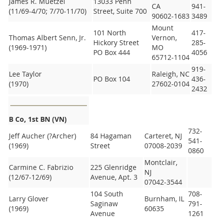
James R. Muetzel
13033 Penn
CA
941-
(11/69-4/70; 7/70-11/70)
Street, Suite 700
90602-1683
3489
Mount
101 North
417-
Thomas Albert Senn, Jr.
Vernon,
Hickory Street
285-
(1969-1971)
MO
PO Box 444
4056
65712-1104
919-
Lee Taylor
Raleigh, NC
PO Box 104
436-
(1970)
27602-0104
2432
B Co, 1st BN (VN)
732-
Jeff Aucher (?Archer)
84 Hagaman
Carteret, NJ
541-
(1969)
Street
07008-2039
0860
Montclair,
Carmine C. Fabrizio
225 Glenridge
NJ
(12/67-12/69)
Avenue, Apt. 3
07042-3544
104 South
708-
Larry Glover
Burnham, IL
Saginaw
791-
(1969)
60635
Avenue
1261