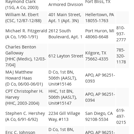
Raymond Clark
Fort Bliss, TX
Armored Division
(1SG, A Co, 2003)
William M. Ebert
401 Main Street,
Hellertown, PA
(CSC, 12/87-12/88)
Apt. 1 (Apt. 3N)
18055-1763
810-
Michael R. Fitzgerald
2612 South
Port Huron, MI
937-
(A Co, 1/90-1/91)
Boulevard, Apt. 1
48060-6648
2777
Charles Benton
785-
Galloway
Kilgore, TX
612 Layton Street
320-
[HHC (Medic), 12/03-
75662-4335
1178
7/04]
MAJ Matthew
D Co, 1st BN,
APO, AP 96251-
Howard Haas
506th (AASLT),
0393
(D Co, 06/00-06/01)
Unit#15146
CPT Christopher H.
HHC, 1st BN,
APO, AP 96251-
Harvey
506th (AASLT),
0394
(HHC, 2003-2004)
Unit#15147
619-
Stephen C. Hershey
2234 Gill Village
San Diego, CA
497-
(A Co, 6/91-6/92)
Way, #113
92108-5534
0215
D Co, 1st BN,
Eric C. Johnson
APO, AP 96251-