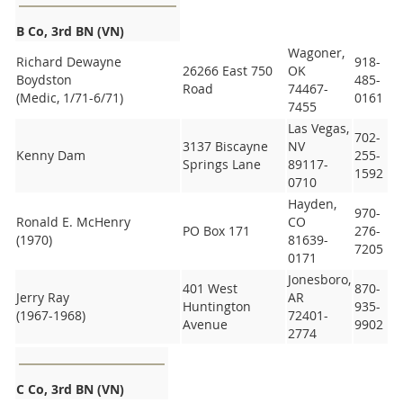
B Co, 3rd BN (VN)
Wagoner,
Richard Dewayne
918-
26266 East 750
OK
Boydston
485-
Road
74467-
(Medic, 1/71-6/71)
0161
7455
Las Vegas,
702-
3137 Biscayne
NV
Kenny Dam
255-
Springs Lane
89117-
1592
0710
Hayden,
970-
Ronald E. McHenry
CO
PO Box 171
276-
(1970)
81639-
7205
0171
Jonesboro,
401 West
870-
Jerry Ray
AR
Huntington
935-
(1967-1968)
72401-
Avenue
9902
2774
C Co, 3rd BN (VN)