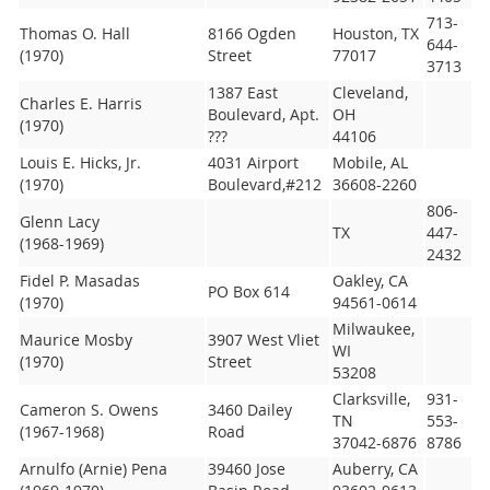
713-
Thomas O. Hall
8166 Ogden
Houston, TX
644-
(1970)
Street
77017
3713
1387 East
Cleveland,
Charles E. Harris
Boulevard, Apt.
OH
(1970)
???
44106
Louis E. Hicks, Jr.
4031 Airport
Mobile, AL
(1970)
Boulevard,#212
36608-2260
806-
Glenn Lacy
TX
447-
(1968-1969)
2432
Fidel P. Masadas
Oakley, CA
PO Box 614
(1970)
94561-0614
Milwaukee,
Maurice Mosby
3907 West Vliet
WI
(1970)
Street
53208
Clarksville,
931-
Cameron S. Owens
3460 Dailey
TN
553-
(1967-1968)
Road
37042-6876
8786
Arnulfo (Arnie) Pena
39460 Jose
Auberry, CA