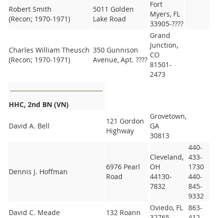
Fort
Robert Smith
5011 Golden
Myers, FL
(Recon; 1970-1971)
Lake Road
33905-????
Grand
Junction,
Charles William Theusch
350 Gunnison
CO
(Recon; 1970-1971)
Avenue, Apt. ????
81501-
2473
HHC, 2nd BN (VN)
Grovetown,
121 Gordon
David A. Bell
GA
Highway
30813
440-
Cleveland,
433-
6976 Pearl
OH
1730
Dennis J. Hoffman
Road
44130-
440-
7832
845-
9332
Oviedo, FL
863-
David C. Meade
132 Roann
32765-
412-