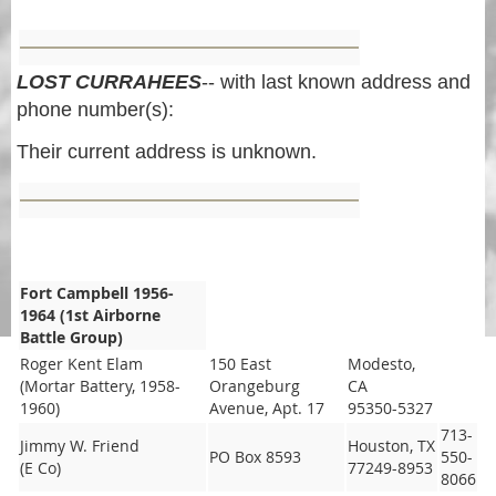
LOST CURRAHEES
-- with last known address and
phone number(s):
Their current address is unknown.
Fort Campbell 1956-
1964 (1st Airborne
Battle Group)
Roger Kent Elam
150 East
Modesto,
(Mortar Battery, 1958-
Orangeburg
CA
1960)
Avenue, Apt. 17
95350-5327
713-
Jimmy W. Friend
Houston, TX
PO Box 8593
550-
(E Co)
77249-8953
8066