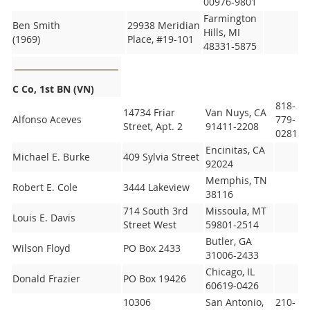
00976-9801
Farmington
Ben Smith
29938 Meridian
Hills, MI
(1969)
Place, #19-101
48331-5875
C Co, 1st BN (VN)
818-
14734 Friar
Van Nuys, CA
Alfonso Aceves
779-
Street, Apt. 2
91411-2208
0281
Encinitas, CA
Michael E. Burke
409 Sylvia Street
92024
Memphis, TN
Robert E. Cole
3444 Lakeview
38116
714 South 3rd
Missoula, MT
Louis E. Davis
Street West
59801-2514
Butler, GA
Wilson Floyd
PO Box 2433
31006-2433
Chicago, IL
Donald Frazier
PO Box 19426
60619-0426
10306
San Antonio,
210-