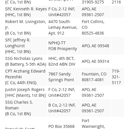
(C Co, 1st BN)
31905-9275
2116
SFC Kenneth R. Keyes
F Co, 2-12 INF,
APO, AE
(HHC, 1st BN)
Unit#42057
09361-2507
Robert M. Livingston,
4470 South
Fort Collins,
Jr.
Lemay Avenue,
CO
(B Co, 1st BN)
Apt. 912
80525-4836
SFC Jeffrey R.
NPHQ-TT
Longhurst
APO, AE 09348
FOB Prosperity
(HHC, 1st BN)
SSG Nicholas Lyons
HHC, 4th BCT,
APO, AE 09314
(B Battery, 5-5th ADA)
82nd ABN DIV
CPT Arzhang Edward
719-
7867 Sandy
Fountain, CO
Pezeshki
321-
Springs Point
80817-4081
(C Co, 44th ENG)
5117
Justin Joseph Rogers
F Co, 2-12 INF,
APO, AE
[HHC (Maint), 1st BN]
Unit#42057
09361-2507
SSG Charles S.
B Co, 2-12 INF,
APO, AE
Roman
Unit#42057
09361-2507
(B Co, 1st BN)
Fort
PO Box 35668
Wainwright,