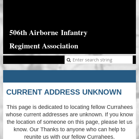
506th Airborne
Infantry
Regiment Association
CURRENT ADDRESS UNKNOWN
This page is dedicated to locating fellow Currahees
whose current addresses are unknown. If you know
the location of someone on this page, please let us
know. Our Thanks to anyone who can help to
reunite us with our fellow Currahees.