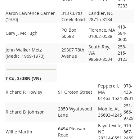
7233
Aaron Lawrence Garner
313 Curtis
Candler, NC
(1970)
Creek Road
28715-8134
413-
PO Box
Florence, MA
Gary J. McHugh
584-
60588
01062-0588
0605
South Roy,
253-
John Walker Metz
29307 78th
WA
215-
(Medic, 1969-1970)
Avenue
98580-8534
0123
? Co, 3rd
BN (VN)
Pepperell,
978-
Richard P. Howley
91 Groton Street
MA
433-
01463-1524
8931
251-
2850 Wyattwood
Mobile, AL
Richard B. Johnson
666-
Lane
36693-4245
9729
Fayetteville,
910-
6494 Pleasant
Willie Martin
NC
867-
Road
28314-0551
2469