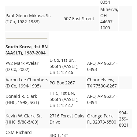
0354
Minerva,
Paul Glenn Mikusa, Sr.
OH
507 East Street
(? Co, 1982-1983)
44657-
1009
South Korea, 1st BN
(AASLT), 1987-2004
D Co, 1st BN,
PV2 Mark Avelar
APO, AP 96251-
506th (AASLT),
(D Co, 2002)
0393
Unit#15146
Aaron Lee Chambers
Channelview,
PO Box 2267
(D Co, 1994-1995)
TX 77530-8267
HHC, 1st BN,
Donald R. Clark
APO, AP 96251-
506th (AASLT),
(HHC, 1998, SGT)
0394
Unit#15147
904-
Kevin W. Clark, Sr.
2716 Forest Oaks
Orange Park,
269-
(HHC, 5/88-5/89)
Drive
FL 32073-6500
8921
CSM Richard
4BCT, 1st