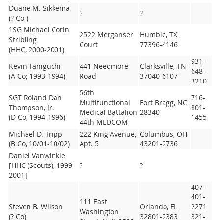
Duane M. Sikkema
?
?
(? Co )
1SG Michael Corin
2522 Merganser
Humble, TX
Stribling
Court
77396-4146
(HHC, 2000-2001)
931-
Kevin Taniguchi
441 Needmore
Clarksville, TN
648-
(A Co; 1993-1994)
Road
37040-6107
3210
56th
SGT Roland Dan
716-
Multifunctional
Fort Bragg, NC
Thompson, Jr.
801-
Medical Battalion
28340
(D Co, 1994-1996)
1455
44th MEDCOM
Michael D. Tripp
222 King Avenue,
Columbus, OH
(B Co, 10/01-10/02)
Apt. 5
43201-2736
Daniel Vanwinkle
[HHC (Scouts), 1999-
?
?
2001]
407-
401-
111 East
Steven B. Wilson
Orlando, FL
2271
Washington
(? Co)
32801-2383
321-