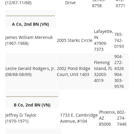
(12/67-11/68)
Drive
8758
0771
A Co, 2nd BN (VN)
Lafayette,
765-
James William Merenuk
IN
2005 Starks Circle
742-
(1967-1968)
47909-
0193
7373
904-
Fleming
272-
Leslie Gerald Rodgers, Jr.
2002 Pond Ridge
Island, FL
4326
(08/68-08/69)
Court, Unit 1403
32003-
904-
4019
303-
9576
B Co, 2nd BN (VN)
Phoenix,
602-
Jeffrey D. Taylor
1733 E. Cambridge
AZ
274-
(1970-1971)
Avenue, #104
85006
7446