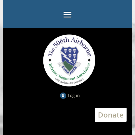
Log in
Donate