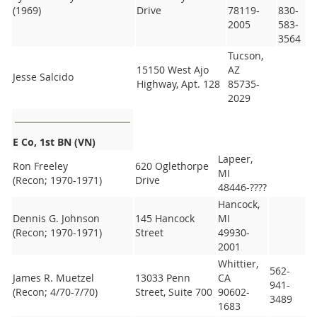
(1969)
Drive
78119-
830-
2005
583-
3564
Tucson,
15150 West Ajo
AZ
Jesse Salcido
Highway, Apt. 128
85735-
2029
E Co, 1st BN (VN)
Lapeer,
Ron Freeley
620 Oglethorpe
MI
(Recon; 1970-1971)
Drive
48446-????
Hancock,
Dennis G. Johnson
145 Hancock
MI
(Recon; 1970-1971)
Street
49930-
2001
Whittier,
562-
James R. Muetzel
13033 Penn
CA
941-
(Recon; 4/70-7/70)
Street, Suite 700
90602-
3489
1683