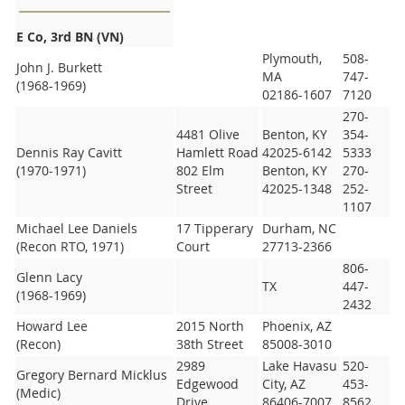
E Co, 3rd BN (VN)
Plymouth,
508-
John J. Burkett
MA
747-
(1968-1969)
02186-1607
7120
270-
4481 Olive
Benton, KY
354-
Dennis Ray Cavitt
Hamlett Road
42025-6142
5333
(1970-1971)
802 Elm
Benton, KY
270-
Street
42025-1348
252-
1107
Michael Lee Daniels
17 Tipperary
Durham, NC
(Recon RTO, 1971)
Court
27713-2366
806-
Glenn Lacy
TX
447-
(1968-1969)
2432
Howard Lee
2015 North
Phoenix, AZ
(Recon)
38th Street
85008-3010
2989
Lake Havasu
520-
Gregory Bernard Micklus
Edgewood
City, AZ
453-
(Medic)
Drive
86406-7007
8562