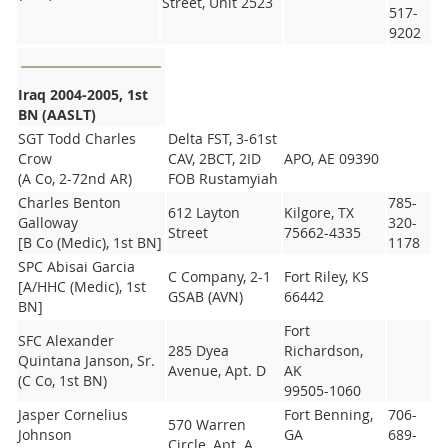
Street, Unit 2523
517-
9202
Iraq 2004-2005, 1st
BN (AASLT)
SGT Todd Charles
Delta FST, 3-61st
Crow
CAV, 2BCT, 2ID
APO, AE 09390
(A Co, 2-72nd AR)
FOB Rustamyiah
Charles Benton
785-
612 Layton
Kilgore, TX
Galloway
320-
Street
75662-4335
[B Co (Medic), 1st BN]
1178
SPC Abisai Garcia
C Company, 2-1
Fort Riley, KS
[A/HHC (Medic), 1st
GSAB (AVN)
66442
BN]
Fort
SFC Alexander
285 Dyea
Richardson,
Quintana Janson, Sr.
Avenue, Apt. D
AK
(C Co, 1st BN)
99505-1060
Jasper Cornelius
Fort Benning,
706-
570 Warren
Johnson
GA
689-
Circle, Apt. A