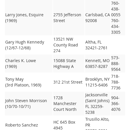
760-
438-
Larry Jones, Esquire
2755 Jefferson
Carlsbad, CA
0055
(1969)
Street
92008
760-
434-
3305
13521 NW
Gary Hugh Kennedy
Altha, FL
County Road
(12/67-12/68)
32421-2761
274
573-
Charles K. Lowe
15088 State
Kennett, MO
888-
(1969)
Highway A
63857-8287
9564
718-
Tony May
Brooklyn, NY
312 21st Street
788-
(3rd Platoon, 1969)
11215-6406
7736
Jacksonville
1728
904-
John Steven Morrison
(Saint Johns)
Manchester
366-
(10/70-10/71)
FL 32259-
Court North
4076
5238
Trusillo Alto,
HC 645 Box
Roberto Sanchez
PR
4945