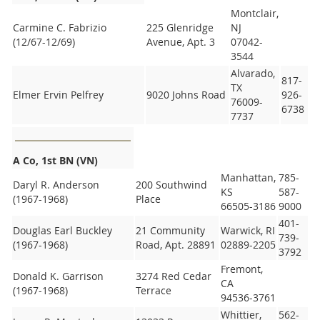
Montclair,
Carmine C. Fabrizio
225 Glenridge
NJ
(12/67-12/69)
Avenue, Apt. 3
07042-
3544
Alvarado,
817-
TX
Elmer Ervin Pelfrey
9020 Johns Road
926-
76009-
6738
7737
A
Co, 1st BN (VN)
Manhattan,
785-
Daryl R. Anderson
200 Southwind
KS
587-
(1967-1968)
Place
66505-3186
9000
401-
Douglas Earl Buckley
21 Community
Warwick, RI
739-
(1967-1968)
Road, Apt. 28891
02889-2205
3792
Fremont,
Donald K. Garrison
3274 Red Cedar
CA
(1967-1968)
Terrace
94536-3761
Whittier,
562-