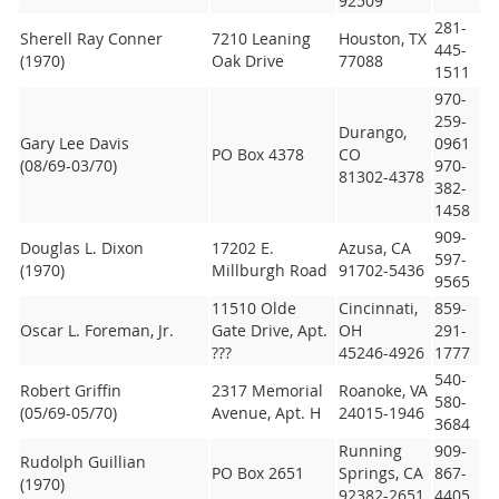
92509
281-
Sherell Ray Conner
7210 Leaning
Houston, TX
445-
(1970)
Oak Drive
77088
1511
970-
259-
Durango,
Gary Lee Davis
0961
PO Box 4378
CO
(08/69-03/70)
970-
81302-4378
382-
1458
909-
Douglas L. Dixon
17202 E.
Azusa, CA
597-
(1970)
Millburgh Road
91702-5436
9565
11510 Olde
Cincinnati,
859-
Oscar L. Foreman, Jr.
Gate Drive, Apt.
OH
291-
???
45246-4926
1777
540-
Robert Griffin
2317 Memorial
Roanoke, VA
580-
(05/69-05/70)
Avenue, Apt. H
24015-1946
3684
Running
909-
Rudolph Guillian
PO Box 2651
Springs, CA
867-
(1970)
92382-2651
4405