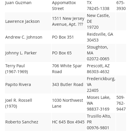
Juan Guzman
Appomattox
TX
675-
Street
78245-1338
3930
New Castle,
1511 New Jersey
Lawrence Jackson
DE
Avenue, Apt. ???
19720
Reidsville, GA
Andrew C. Johnson
PO Box 351
30453
Stoughton,
Johnny L. Parker
PO Box 65
MA
02072-0065
Terry Paul
706 White Spar
Prescott, AZ
(1967-1969)
Road
86303-4632
Frederickburg,
Papito Rivera
343 Butler Road
VA
22405
Moses Lake,
509-
Joel R. Rossell
1030 Northwest
WA
762-
(1970)
Lane
98837-3169
9447
Trusillo Alto,
Roberto Sanchez
HC 645 Box 4945
PR
00976-9801