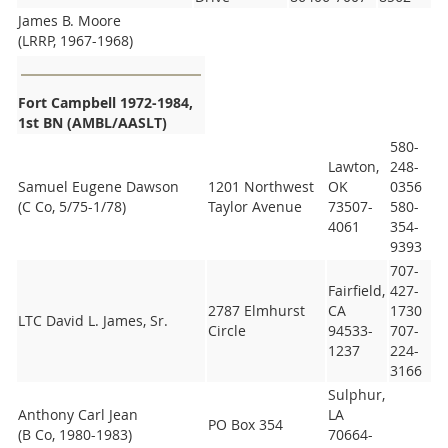
James B. Moore
(LRRP, 1967-1968)
Fort Campbell 1972-1984,
1st BN (AMBL/AASLT)
580-
Lawton,
248-
Samuel Eugene Dawson
1201 Northwest
OK
0356
(C Co, 5/75-1/78)
Taylor Avenue
73507-
580-
4061
354-
9393
707-
Fairfield,
427-
2787 Elmhurst
CA
1730
LTC David L. James, Sr.
Circle
94533-
707-
1237
224-
3166
Sulphur,
Anthony Carl Jean
LA
PO Box 354
(B Co, 1980-1983)
70664-