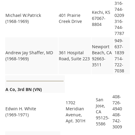
316-
744-
Kechi, KS
Michael W.Patrick
401 Prairie
0209
67067-
(1968-1969)
Creek Drive
316-
8804
744-
7787
949-
Newport
637-
Andrew Jay Shaffer, MD
361 Hospital
Beach, CA
1839
(1968-1969)
Road, Suite 223
92663-
714-
3511
722-
7038
A Co, 3rd BN (VN)
408-
San
1702
726-
Jose,
Edwin H. White
Meridian
4940
CA
(1969-1971)
Avenue,
408-
95125-
Apt. 301H
742-
5586
3009