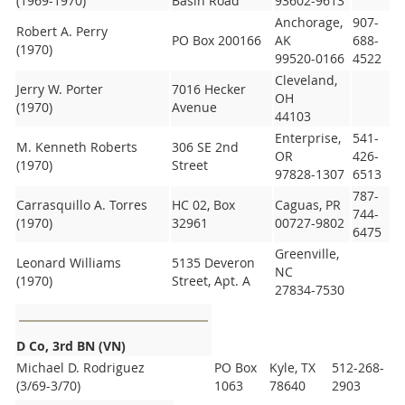
(1969-1970)
Basin Road
93602-9613
Anchorage,
907-
Robert A. Perry
PO Box 200166
AK
688-
(1970)
99520-0166
4522
Cleveland,
Jerry W. Porter
7016 Hecker
OH
(1970)
Avenue
44103
Enterprise,
541-
M. Kenneth Roberts
306 SE 2nd
OR
426-
(1970)
Street
97828-1307
6513
787-
Carrasquillo A. Torres
HC 02, Box
Caguas, PR
744-
(1970)
32961
00727-9802
6475
Greenville,
Leonard Williams
5135 Deveron
NC
(1970)
Street, Apt. A
27834-7530
D Co, 3rd BN (VN)
Michael D. Rodriguez
PO Box
Kyle, TX
512-268-
(3/69-3/70)
1063
78640
2903