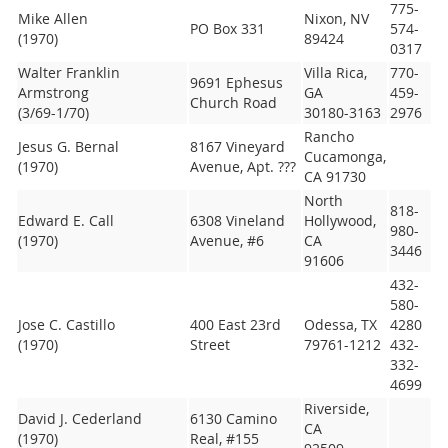
775-
Mike Allen
Nixon, NV
PO Box 331
574-
(1970)
89424
0317
Walter Franklin
Villa Rica,
770-
9691 Ephesus
Armstrong
GA
459-
Church Road
(3/69-1/70)
30180-3163
2976
Rancho
Jesus G. Bernal
8167 Vineyard
Cucamonga,
(1970)
Avenue, Apt. ???
CA 91730
North
818-
Edward E. Call
6308 Vineland
Hollywood,
980-
(1970)
Avenue, #6
CA
3446
91606
432-
580-
Jose C. Castillo
400 East 23rd
Odessa, TX
4280
(1970)
Street
79761-1212
432-
332-
4699
Riverside,
David J. Cederland
6130 Camino
CA
(1970)
Real, #155