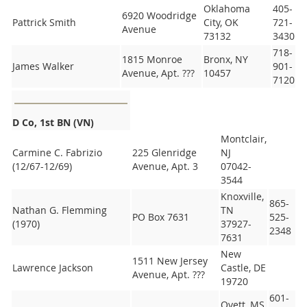
Oklahoma
405-
6920 Woodridge
Pattrick Smith
City, OK
721-
Avenue
73132
3430
718-
1815 Monroe
Bronx, NY
James Walker
901-
Avenue, Apt. ???
10457
7120
D Co, 1st BN (VN)
Montclair,
Carmine C. Fabrizio
225 Glenridge
NJ
(12/67-12/69)
Avenue, Apt. 3
07042-
3544
Knoxville,
865-
Nathan G. Flemming
TN
PO Box 7631
525-
(1970)
37927-
2348
7631
New
1511 New Jersey
Lawrence Jackson
Castle, DE
Avenue, Apt. ???
19720
601-
Ovett, MS