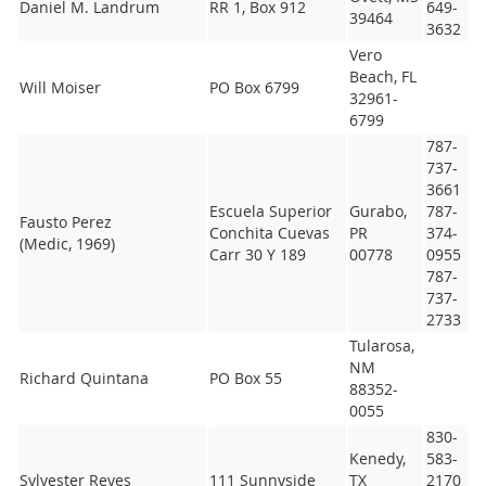
Daniel M. Landrum
RR 1, Box 912
649-
39464
3632
Vero
Beach, FL
Will Moiser
PO Box 6799
32961-
6799
787-
737-
3661
Escuela Superior
Gurabo,
787-
Fausto Perez
Conchita Cuevas
PR
374-
(Medic, 1969)
Carr 30 Y 189
00778
0955
787-
737-
2733
Tularosa,
NM
Richard Quintana
PO Box 55
88352-
0055
830-
Kenedy,
583-
Sylvester Reyes
111 Sunnyside
TX
2170