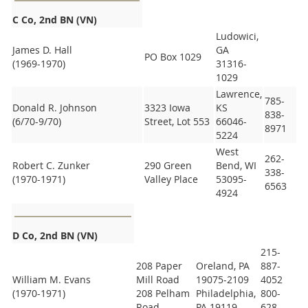
C Co, 2nd BN (VN)
Ludowici,
James D. Hall
GA
PO Box 1029
(1969-1970)
31316-
1029
Lawrence,
785-
Donald R. Johnson
3323 Iowa
KS
838-
(6/70-9/70)
Street, Lot 553
66046-
8971
5224
West
262-
Robert C. Zunker
290 Green
Bend, WI
338-
(1970-1971)
Valley Place
53095-
6563
4924
D Co, 2nd BN (VN)
215-
208 Paper
Oreland, PA
887-
William M. Evans
Mill Road
19075-2109
4052
(1970-1971)
208 Pelham
Philadelphia,
800-
Road
PA 19119
628-