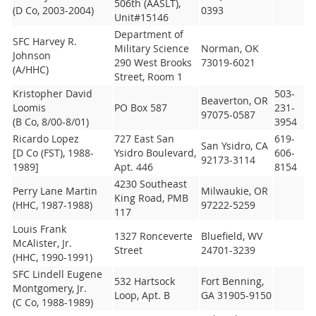
506th (AASLT),
(D Co, 2003-2004)
0393
Unit#15146
Department of
SFC Harvey R.
Military Science
Norman, OK
Johnson
290 West Brooks
73019-6021
(A/HHC)
Street, Room 1
Kristopher David
503-
Beaverton, OR
Loomis
PO Box 587
231-
97075-0587
(B Co, 8/00-8/01)
3954
Ricardo Lopez
727 East San
619-
San Ysidro, CA
[D Co (FST), 1988-
Ysidro Boulevard,
606-
92173-3114
1989]
Apt. 446
8154
4230 Southeast
Perry Lane Martin
Milwaukie, OR
King Road, PMB
(HHC, 1987-1988)
97222-5259
117
Louis Frank
1327 Ronceverte
Bluefield, WV
McAlister, Jr.
Street
24701-3239
(HHC, 1990-1991)
SFC Lindell Eugene
532 Hartsock
Fort Benning,
Montgomery, Jr.
Loop, Apt. B
GA 31905-9150
(C Co, 1988-1989)