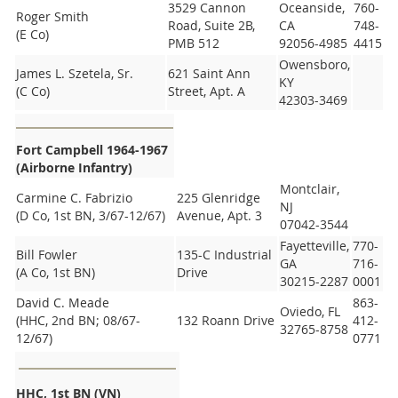
3529 Cannon
Oceanside,
760-
Roger Smith
Road, Suite 2B,
CA
748-
(E Co)
PMB 512
92056-4985
4415
Owensboro,
James L. Szetela, Sr.
621 Saint Ann
KY
(C Co)
Street, Apt. A
42303-3469
Fort Campbell 1964-1967
(Airborne Infantry)
Montclair,
Carmine C. Fabrizio
225 Glenridge
NJ
(D Co, 1st BN, 3/67-12/67)
Avenue, Apt. 3
07042-3544
Fayetteville,
770-
Bill Fowler
135-C Industrial
GA
716-
(A Co, 1st BN)
Drive
30215-2287
0001
David C. Meade
863-
Oviedo, FL
(HHC, 2nd BN; 08/67-
132 Roann Drive
412-
32765-8758
12/67)
0771
HHC, 1st BN (VN)