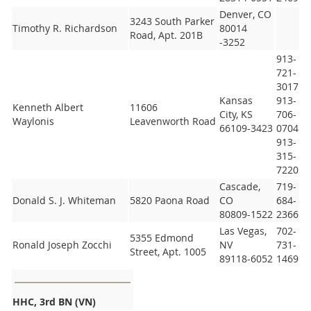
Denver, CO
3243 South Parker
Timothy R. Richardson
80014
Road, Apt. 201B
-3252
913-
721-
3017
Kansas
913-
Kenneth Albert
11606
City, KS
706-
Waylonis
Leavenworth Road
66109-3423
0704
913-
315-
7220
Cascade,
719-
Donald S. J. Whiteman
5820 Paona Road
CO
684-
80809-1522
2366
Las Vegas,
702-
5355 Edmond
Ronald Joseph Zocchi
NV
731-
Street, Apt. 1005
89118-6052
1469
HHC, 3rd BN (VN)