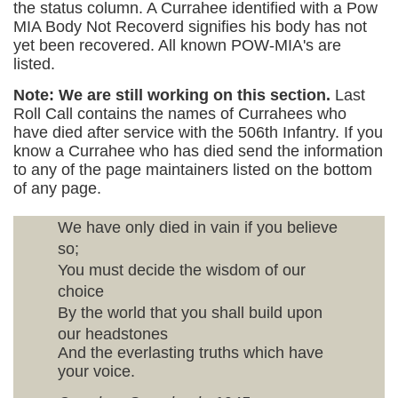
the status column. A Currahee identified with a Pow
MIA Body Not Recoverd signifies his body has not
yet been recovered. All known POW-MIA's are
listed.
Note: We are still working on this section.
Last
Roll Call contains the names of Currahees who
have died after service with the 506th Infantry. If you
know a Currahee who has died send the information
to any of the page maintainers listed on the bottom
of any page.
We have only died in vain if you believe
so;
You must decide the wisdom of our
choice
By the world that you shall build upon
our headstones
And the everlasting truths which have
your voice.