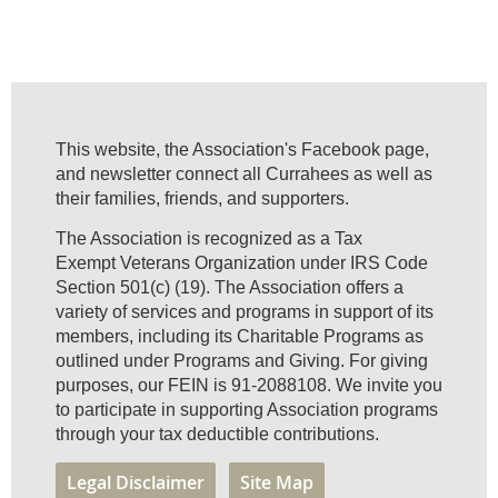
This website, the Association's Facebook page,
and newsletter connect all Currahees as well as
their families, friends, and supporters.
The Association is recognized as a Tax
Exempt Veterans Organization under IRS Code
Section 501(c) (19). The Association offers a
variety of services and programs in support of its
members, including its Charitable Programs as
outlined under Programs and Giving. For giving
purposes, our FEIN is 91-2088108. We invite you
to participate in supporting Association programs
through your tax deductible contributions.
Legal Disclaimer
Site Map