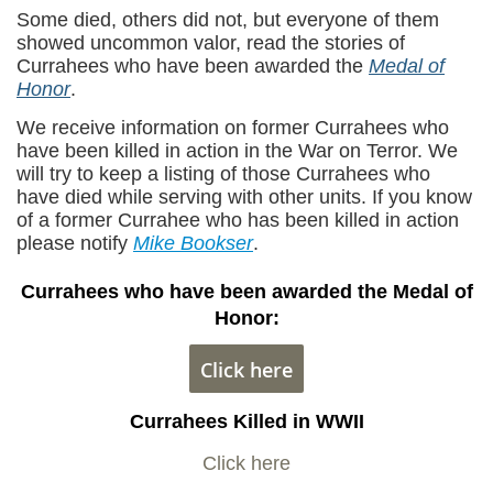
Some died, others did not, but everyone of them
showed uncommon valor, read the stories of
Currahees who have been awarded the
Medal of
Honor
.
We receive information on former Currahees who
have been killed in action in the War on Terror. We
will try to keep a listing of those Currahees who
have died while serving with other units. If you know
of a former Currahee who has been killed in action
please notify
Mike Bookser
.
Currahees who have been awarded the Medal of
Honor:
Click here
Currahees Killed in WWII
Click here