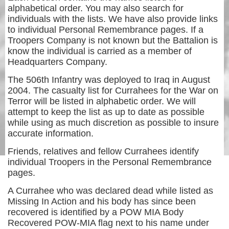
alphabetical order. You may also search for
individuals with the lists. We have also provide links
to individual Personal Remembrance pages. If a
Troopers Company is not known but the Battalion is
know the individual is carried as a member of
Headquarters Company.
The 506th Infantry was deployed to Iraq in August
2004. The casualty list for Currahees for the War on
Terror will be listed in alphabetic order. We will
attempt to keep the list as up to date as possible
while using as much discretion as possible to insure
accurate information.
Friends, relatives and fellow Currahees identify
individual Troopers in the Personal Remembrance
pages.
A Currahee who was declared dead while listed as
Missing In Action and his body has since been
recovered is identified by a POW MIA Body
Recovered POW-MIA flag next to his name under