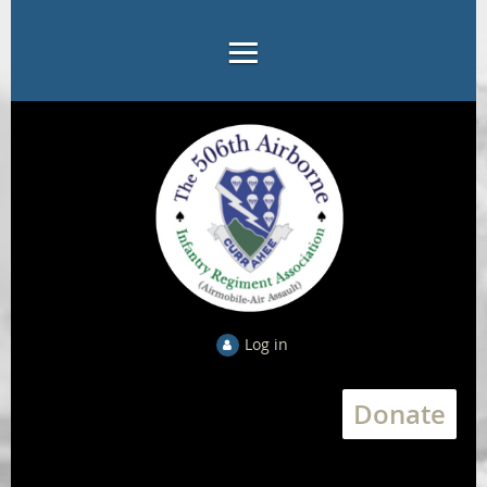
Log in
Donate