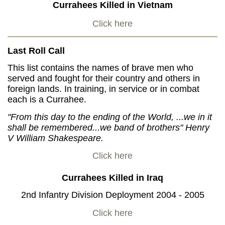
Currahees Killed in Vietnam
Click here
Last Roll Call
This list contains the names of brave men who
served and fought for their country and others in
foreign lands. In training, in service or in combat
each is a Currahee.
"From this day to the ending of the World, ...we in it
shall be remembered...we band of brothers" Henry
V William Shakespeare.
Click here
Currahees Killed in Iraq
2nd Infantry Division Deployment 2004 - 2005
Click here