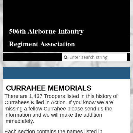
506th Airborne
Infantry
Regiment Association
CURRAHEE MEMORIALS
There are 1,437 Troopers listed in this history of
Currahees Killed in Action. If you know we are
missing a fellow Currahee please send us the
information and we will make the addition
immediately.
Each section contains the names listed in