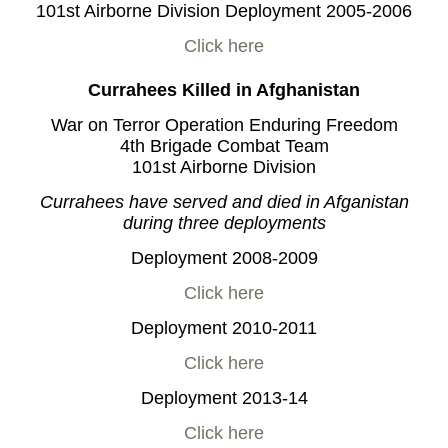
101st Airborne Division Deployment 2005-2006
Click here
Currahees Killed in Afghanistan
War on Terror Operation Enduring Freedom
4th Brigade Combat Team
101st Airborne Division
Currahees have served and died in Afganistan
during three deployments
Deployment 2008-2009
Click here
Deployment 2010-2011
Click here
Deployment 2013-14
Click here