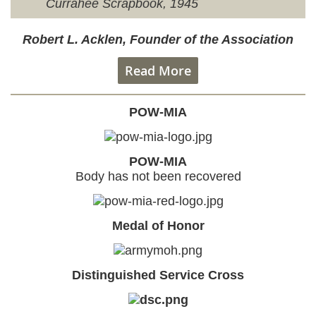
Currahee Scrapbook, 1945
Robert L. Acklen, Founder of the Association
Read More
POW-MIA
POW-MIA
Body has not been recovered
Medal of Honor
Distinguished Service Cross