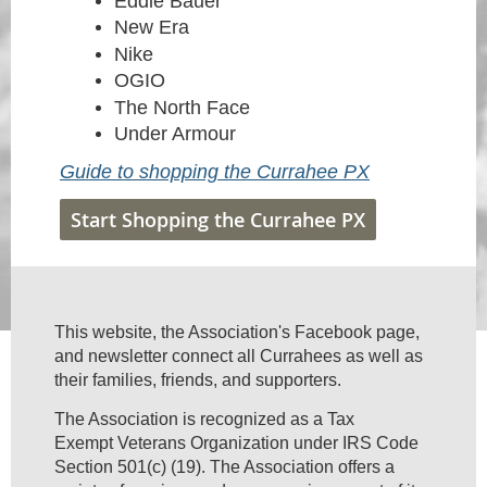
Eddie Bauer
New Era
Nike
OGIO
The North Face
Under Armour
Guide to shopping the Currahee PX
Start Shopping the Currahee PX
This website, the Association's Facebook page,
and newsletter connect all Currahees as well as
their families, friends, and supporters.
The Association is recognized as a Tax
Exempt Veterans Organization under IRS Code
Section 501(c) (19). The Association offers a