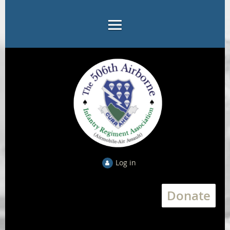
Log in
Donate