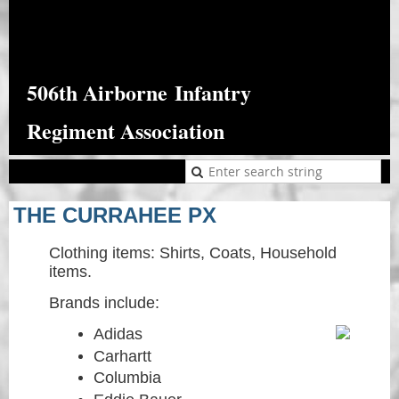
506th Airborne
Infantry
Regiment Association
THE CURRAHEE PX
Clothing items: Shirts, Coats, Household
items.
Brands include:
Adidas
Carhartt
Columbia