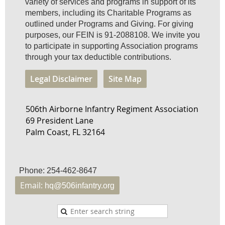
variety of services and programs in support of its
members, including its Charitable Programs as
outlined under Programs and Giving. For giving
purposes, our FEIN is 91-2088108. We invite you
to participate in supporting Association programs
through your tax deductible contributions.
Legal Disclaimer
Site Map
506th Airborne Infantry Regiment Association
69 President Lane
Palm Coast, FL 32164
Phone: 254-462-8647
Email:
hq@506infantry.org