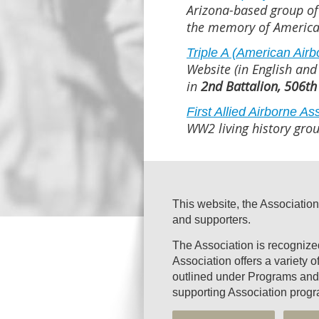
Arizona-based group of
the memory of America
Triple A (American Air
Website (in English and
in
2nd Battalion, 506th
First Allied Airborne As
WW2 living history grou
This website, the Association
and supporters.
The Association is recogniz
Association offers a variety 
outlined under Programs and 
supporting Association progr