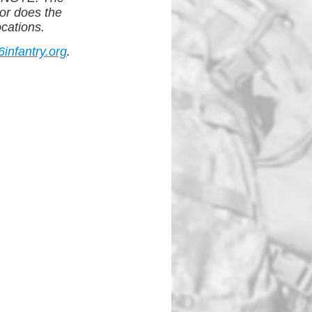
or does the
ocations.
nfantry.org
.