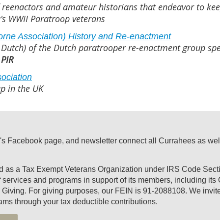
 reenactors and amateur historians that endeavor to kee
's WWII Paratroop veterans
borne Association) History and Re-enactment
 Dutch) of the Dutch paratrooper re-enactment group spe
 PIR
sociation
p in the UK
's Facebook page, and newsletter connect all Currahees as well a
ed as a Tax Exempt Veterans Organization under IRS Code Secti
of services and programs in support of its members, including it
Giving. For giving purposes, our FEIN is 91-2088108. We invite 
ams through your tax deductible contributions.