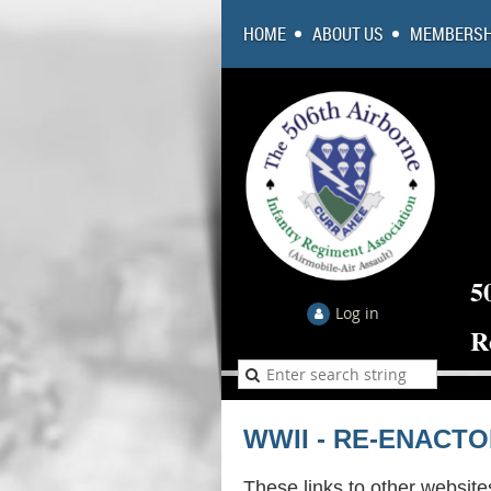
HOME
ABOUT US
MEMBERSH
5
Log in
R
WWII - RE-ENACT
These links to other website