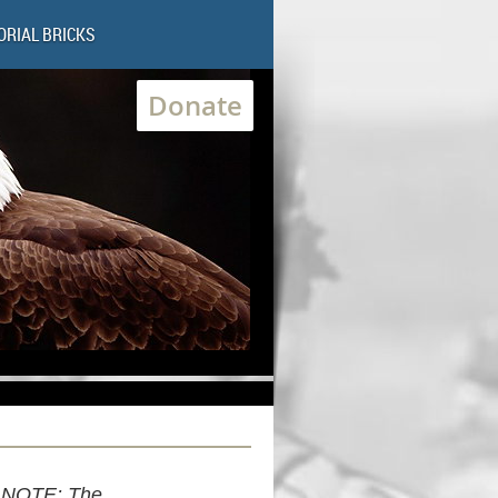
RIAL BRICKS
Donate
NOTE: The