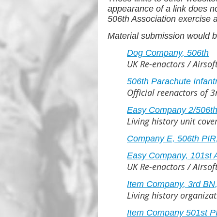
appearance of a link does n
506th Association exercise an
Material submission would b
Dog Company, 506th
UK Re-enactors / Airso
506th Parachute Infant
Official reenactors of 
Easy Company 2/506th 
Living history unit cov
Company E, 506th PIR,
Easy Company, 101st A
UK Re-enactors / Airso
Item Company, 3rd BN, 
Living history organiza
Item Company 501st P