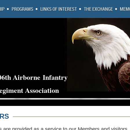
IP
PROGRAMS
LINKS OF INTEREST
THE EXCHANGE
MEMO
06th Airborne
Infantry
egiment Association
ORS
s are provided as a service to our Members and visitors.