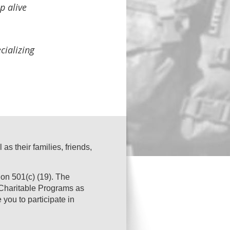
p alive
cializing
s their families, friends,
on 501(c) (19). The
s Charitable Programs as
you to participate in