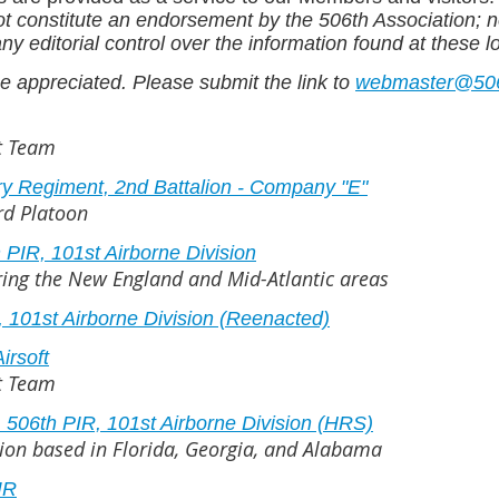
ot constitute an endorsement by the 506th Association; n
y editorial control over the information found at these l
e appreciated. Please submit the link to
webmaster@506i
ft Team
ry Regiment, 2nd Battalion - Company "E"
3rd Platoon
PIR, 101st Airborne Division
ering the New England and Mid-Atlantic areas
 101st Airborne Division (Reenacted)
irsoft
ft Team
506th PIR, 101st Airborne Division (HRS)
tion based in Florida, Georgia, and Alabama
IR