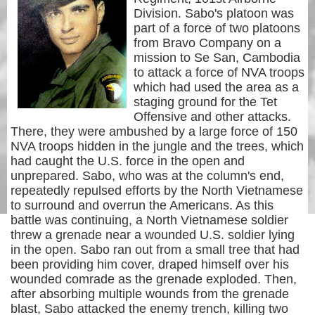
Division. Sabo's platoon was
part of a force of two platoons
from Bravo Company on a
mission to Se San, Cambodia
to attack a force of NVA troops
which had used the area as a
staging ground for the Tet
Offensive and other attacks.
There, they were ambushed by a large force of 150
NVA troops hidden in the jungle and the trees, which
had caught the U.S. force in the open and
unprepared. Sabo, who was at the column's end,
repeatedly repulsed efforts by the North Vietnamese
to surround and overrun the Americans. As this
battle was continuing, a North Vietnamese soldier
threw a grenade near a wounded U.S. soldier lying
in the open. Sabo ran out from a small tree that had
been providing him cover, draped himself over his
wounded comrade as the grenade exploded. Then,
after absorbing multiple wounds from the grenade
blast, Sabo attacked the enemy trench, killing two