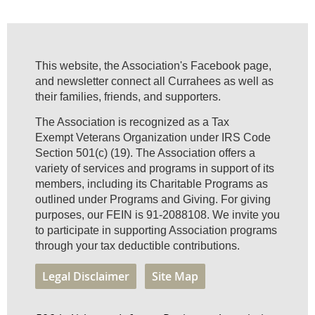
This website, the Association's Facebook page,
and newsletter connect all Currahees as well as
their families, friends, and supporters.
The Association is recognized as a Tax
Exempt Veterans Organization under IRS Code
Section 501(c) (19). The Association offers a
variety of services and programs in support of its
members, including its Charitable Programs as
outlined under Programs and Giving. For giving
purposes, our FEIN is 91-2088108. We invite you
to participate in supporting Association programs
through your tax deductible contributions.
Legal Disclaimer
Site Map