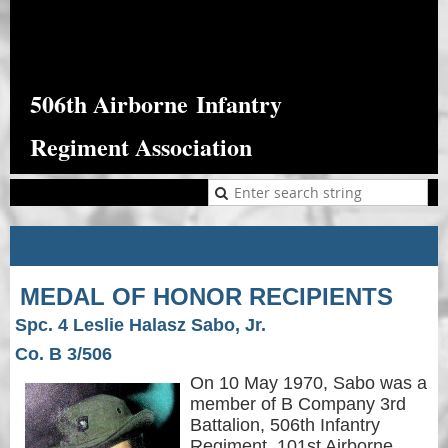
506th Airborne
Infantry
Regiment Association
MEDAL OF HONOR RECIPIENTS
Spc. 4 Leslie Halasz Sabo, Jr.
Co. B 3/506
On 10 May 1970, Sabo was a
member of B Company 3rd
Battalion, 506th Infantry
Regiment, 101st Airborne