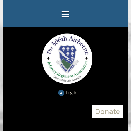
Log in
Donate