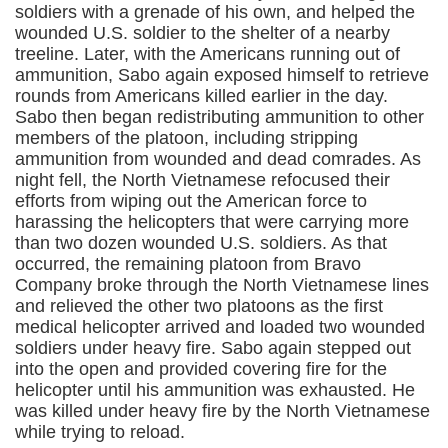
soldiers with a grenade of his own, and helped the
wounded U.S. soldier to the shelter of a nearby
treeline. Later, with the Americans running out of
ammunition, Sabo again exposed himself to retrieve
rounds from Americans killed earlier in the day.
Sabo then began redistributing ammunition to other
members of the platoon, including stripping
ammunition from wounded and dead comrades. As
night fell, the North Vietnamese refocused their
efforts from wiping out the American force to
harassing the helicopters that were carrying more
than two dozen wounded U.S. soldiers. As that
occurred, the remaining platoon from Bravo
Company broke through the North Vietnamese lines
and relieved the other two platoons as the first
medical helicopter arrived and loaded two wounded
soldiers under heavy fire. Sabo again stepped out
into the open and provided covering fire for the
helicopter until his ammunition was exhausted. He
was killed under heavy fire by the North Vietnamese
while trying to reload.