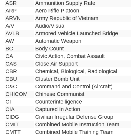
ASR
Ammunition Supply Rate
ARP
Aero Rifle Platoon
ARVN
Army Republic of Vietnam
A/V
Audio/Visual
AVLB
Armored Vehicle Launched Bridge
AW
Automatic Weapon
BC
Body Count
CA
Civic Action, Combat Assault
CAS
Close Air Support
CBR
Chemical, Biological, Radiological
CBU
Cluster Bomb Unit
C&C
Command and Control (Aircraft)
CHICOM
Chinese Communist
CI
Counterintelligence
CIA
Captured In Action
CIDG
Civilian Irregular Defense Group
CMIT
Combined Mobile Instruction Team
CMTT
Combined Mobile Training Team