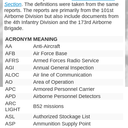
Section
. The definitions were taken from the same
reports. The reports are primarily from the 101st
Airborne Division but also include documents from
the 4th Infantry Division and the 173rd Airborne
Brigade.
ACRONYM
MEANING
AA
Anti-Aircraft
AFB
Air Force Base
AFRS
Armed Forces Radio Service
AGI
Annual General Inspection
ALOC
Air line of Communication
AO
Area of Operation
APC
Armored Personnel Carrier
APD
Airborne Personnel Detectors
ARC
B52 missions
LIGHT
ASL
Authorized Stockage List
ASP
Ammunition Supply Point