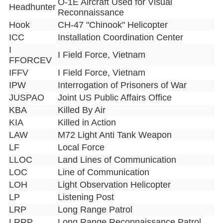
O-1E Aircraft Used for Visual
Headhunter
Reconnaissance
Hook
CH-47 "Chinook" Helicopter
ICC
Installation Coordination Center
I
I Field Force, Vietnam
FFORCEV
IFFV
I Field Force, Vietnam
IPW
Interrogation of Prisoners of War
JUSPAO
Joint US Public Affairs Office
KBA
Killed By Air
KIA
Killed in Action
LAW
M72 Light Anti Tank Weapon
LF
Local Force
LLOC
Land Lines of Communication
LOC
Line of Communication
LOH
Light Observation Helicopter
LP
Listening Post
LRP
Long Range Patrol
LRRP
Long Range Reconnaissance Patrol