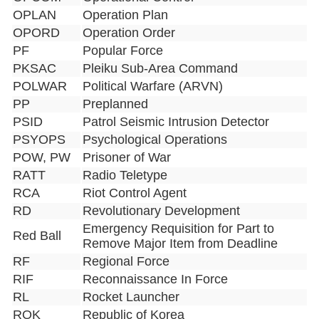
OPLAN
Operation Plan
OPORD
Operation Order
PF
Popular Force
PKSAC
Pleiku Sub-Area Command
POLWAR
Political Warfare (ARVN)
PP
Preplanned
PSID
Patrol Seismic Intrusion Detector
PSYOPS
Psychological Operations
POW, PW
Prisoner of War
RATT
Radio Teletype
RCA
Riot Control Agent
RD
Revolutionary Development
Emergency Requisition for Part to
Red Ball
Remove Major Item from Deadline
RF
Regional Force
RIF
Reconnaissance In Force
RL
Rocket Launcher
ROK
Republic of Korea