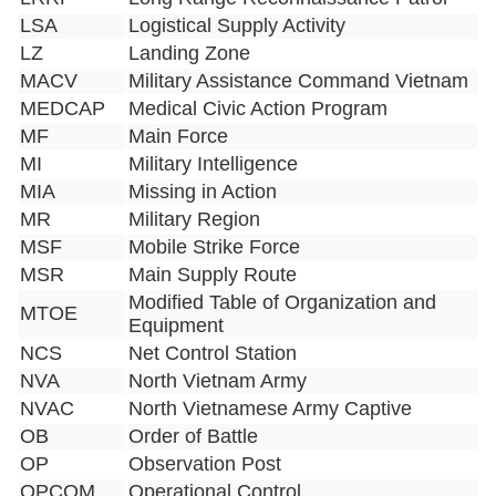
LSA
Logistical Supply Activity
LZ
Landing Zone
MACV
Military Assistance Command Vietnam
MEDCAP
Medical Civic Action Program
MF
Main Force
MI
Military Intelligence
MIA
Missing in Action
MR
Military Region
MSF
Mobile Strike Force
MSR
Main Supply Route
Modified Table of Organization and
MTOE
Equipment
NCS
Net Control Station
NVA
North Vietnam Army
NVAC
North Vietnamese Army Captive
OB
Order of Battle
OP
Observation Post
OPCOM
Operational Control