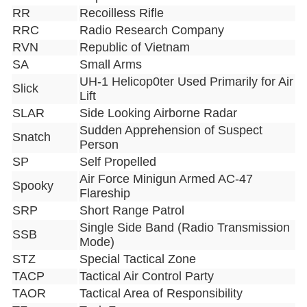
RR
Recoilless Rifle
RRC
Radio Research Company
RVN
Republic of Vietnam
SA
Small Arms
UH-1 Helicop0ter Used Primarily for Air
Slick
Lift
SLAR
Side Looking Airborne Radar
Sudden Apprehension of Suspect
Snatch
Person
SP
Self Propelled
Air Force Minigun Armed AC-47
Spooky
Flareship
SRP
Short Range Patrol
Single Side Band (Radio Transmission
SSB
Mode)
STZ
Special Tactical Zone
TACP
Tactical Air Control Party
TAOR
Tactical Area of Responsibility