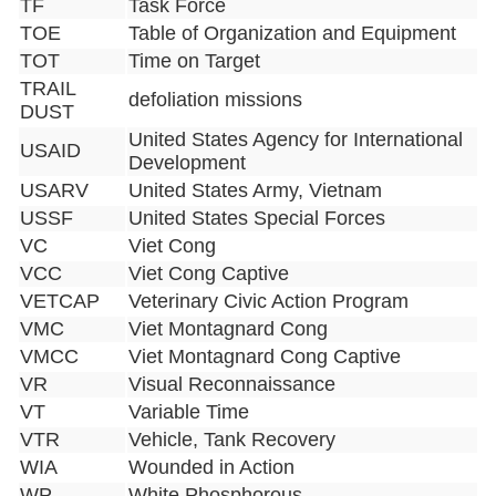
TF
Task Force
TOE
Table of Organization and Equipment
TOT
Time on Target
TRAIL
defoliation missions
DUST
United States Agency for International
USAID
Development
USARV
United States Army, Vietnam
USSF
United States Special Forces
VC
Viet Cong
VCC
Viet Cong Captive
VETCAP
Veterinary Civic Action Program
VMC
Viet Montagnard Cong
VMCC
Viet Montagnard Cong Captive
VR
Visual Reconnaissance
VT
Variable Time
VTR
Vehicle, Tank Recovery
WIA
Wounded in Action
WP
White Phosphorous