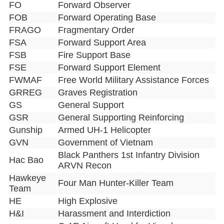
FO
Forward Observer
FOB
Forward Operating Base
FRAGO
Fragmentary Order
FSA
Forward Support Area
FSB
Fire Support Base
FSE
Forward Support Element
FWMAF
Free World Military Assistance Forces
GRREG
Graves Registration
GS
General Support
GSR
General Supporting Reinforcing
Gunship
Armed UH-1 Helicopter
GVN
Government of Vietnam
Black Panthers 1st Infantry Division
Hac Bao
ARVN Recon
Hawkeye
Four Man Hunter-Killer Team
Team
HE
High Explosive
H&I
Harassment and Interdiction