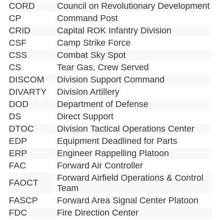
CORD
Council on Revolutionary Development
CP
Command Post
CRID
Capital ROK Infantry Division
CSF
Camp Strike Force
CSS
Combat Sky Spot
CS
Tear Gas, Crew Served
DISCOM
Division Support Command
DIVARTY
Division Artillery
DOD
Department of Defense
DS
Direct Support
DTOC
Division Tactical Operations Center
EDP
Equipment Deadlined for Parts
ERP
Engineer Rappelling Platoon
FAC
Forward Air Controller
Forward Airfield Operations & Control
FAOCT
Team
FASCP
Forward Area Signal Center Platoon
FDC
Fire Direction Center