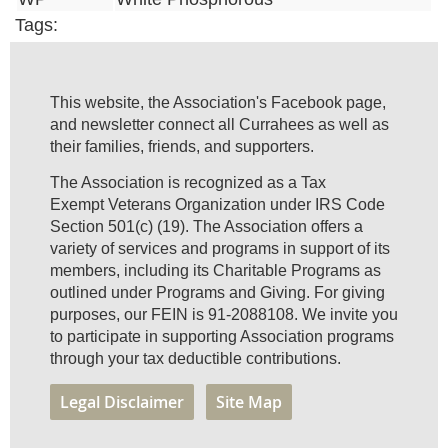
Tags:
This website, the Association's Facebook page,
and newsletter connect all Currahees as well as
their families, friends, and supporters.
The Association is recognized as a Tax
Exempt Veterans Organization under IRS Code
Section 501(c) (19). The Association offers a
variety of services and programs in support of its
members, including its Charitable Programs as
outlined under Programs and Giving. For giving
purposes, our FEIN is 91-2088108. We invite you
to participate in supporting Association programs
through your tax deductible contributions.
Legal Disclaimer
Site Map