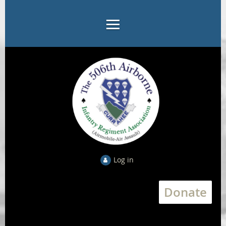
Log in
Donate