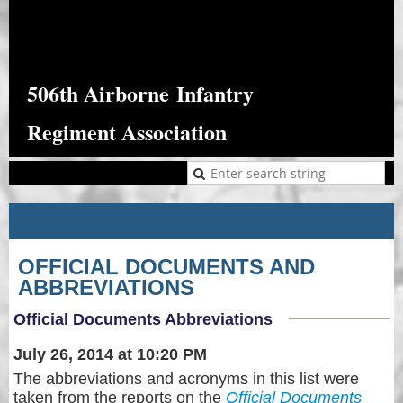
506th Airborne
Infantry
Regiment Association
OFFICIAL DOCUMENTS AND
ABBREVIATIONS
Official Documents Abbreviations
July 26, 2014 at 10:20 PM
The abbreviations and acronyms in this list were
taken from the reports on the
Official Documents