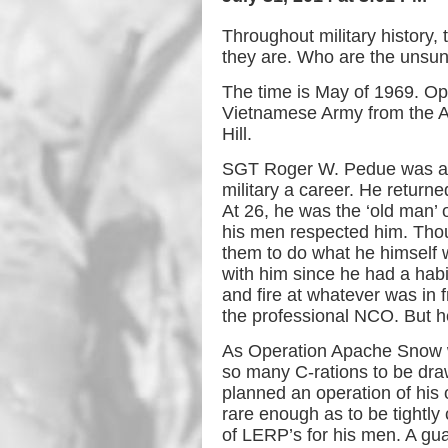
Throughout military history
they are. Who are the unsu
The time is May of 1969. Ope
Vietnamese Army from the As
Hill.
SGT Roger W. Pedue was a far
military a career. He return
At 26, he was the ‘old man’ o
his men respected him. Thou
them to do what he himself w
with him since he had a habi
and fire at whatever was in 
the professional NCO. But he
As Operation Apache Snow w
so many C-rations to be dr
planned an operation of his 
rare enough as to be tightly 
of LERP’s for his men. A gu