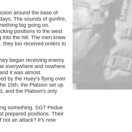
sion around the base of
days. The sounds of gunfire,
omething big going on.
king positions to the west
 into the hill. The men knew
, they too received orders to
 they began receiving enemy
o be everywhere and nowhere.
and it was almost
ed by the Huey’s flying over
he 15th, the Platoon set up
d, and the Platoon's only
aring something. SGT Pedue
t prepared positions. Their
 not an attack? It’s now