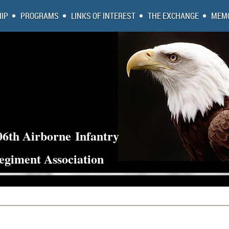
IP
PROGRAMS
LINKS OF INTEREST
THE EXCHANGE
MEMO
06th Airborne
Infantry
egiment Association