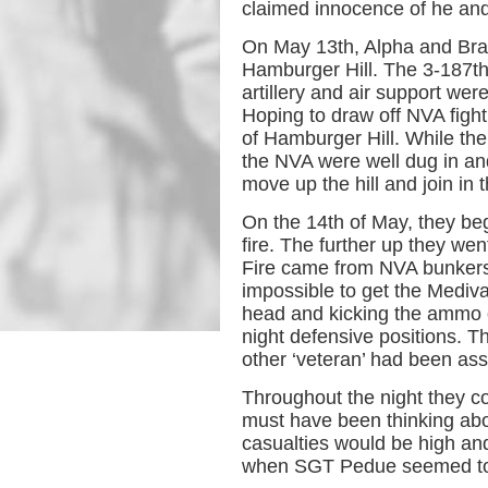
claimed innocence of he an
On May 13th, Alpha and Bra
Hamburger Hill. The 3-187th
artillery and air support we
Hoping to draw off NVA figh
of Hamburger Hill. While the
the NVA were well dug in and
move up the hill and join in 
On the 14th of May, they be
fire. The further up they w
Fire came from NVA bunkers,
impossible to get the Mediv
head and kicking the ammo o
night defensive positions. T
other ‘veteran’ had been ass
Throughout the night they c
must have been thinking abo
casualties would be high and
when SGT Pedue seemed to