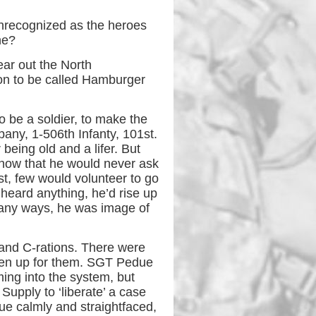
unrecognized as the heroes
ne?
ear out the North
oon to be called Hamburger
o be a soldier, to make the
pany, 1-506th Infanty, 101st.
being old and a lifer. But
know that he would never ask
st, few would volunteer to go
 heard anything, he’d rise up
 many ways, he was image of
and C-rations. There were
ken up for them. SGT Pedue
ming into the system, but
Supply to ‘liberate’ a case
ue calmly and straightfaced,