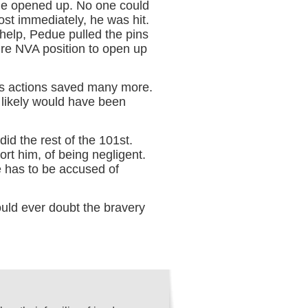
ue opened up. No one could
st immediately, he was hit.
 help, Pedue pulled the pins
ire NVA position to open up
’s actions saved many more.
likely would have been
id the rest of the 101st.
t him, of being negligent.
 has to be accused of
uld ever doubt the bravery