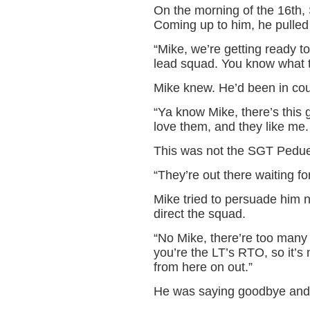
On the morning of the 16th,
Coming up to him, he pulled 
“Mike, we’re getting ready 
lead squad. You know what 
Mike knew. He’d been in cou
“Ya know Mike, there’s this 
love them, and they like me. I
This was not the SGT Pedue
“They’re out there waiting fo
Mike tried to persuade him no
direct the squad.
“No Mike, there’re too many
you’re the LT’s RTO, so it’s
from here on out.”
He was saying goodbye and 