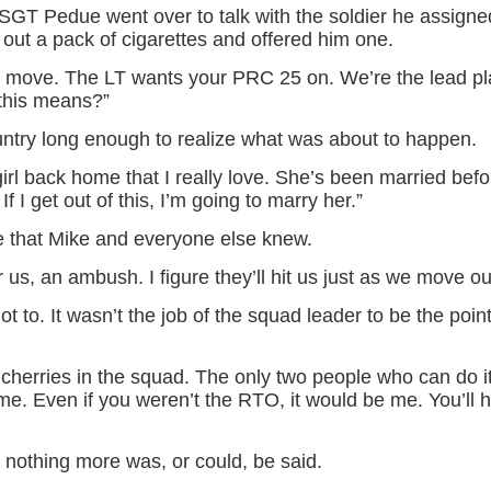
 SGT Pedue went over to talk with the soldier he assigne
out a pack of cigarettes and offered him one.
to move. The LT wants your PRC 25 on. We’re the lead p
this means?”
ntry long enough to realize what was about to happen.
girl back home that I really love. She’s been married befo
f I get out of this, I’m going to marry her.”
 that Mike and everyone else knew.
r us, an ambush. I figure they’ll hit us just as we move out
t to. It wasn’t the job of the squad leader to be the poi
 cherries in the squad. The only two people who can do 
 me. Even if you weren’t the RTO, it would be me. You’ll 
nothing more was, or could, be said.