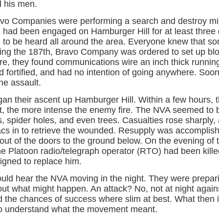
d his men.
vo Companies were performing a search and destroy mis
 had been engaged on Hamburger Hill for at least three 
re to be heard all around the area. Everyone knew that s
ting the 187th, Bravo Company was ordered to set up bloc
re, they found communications wire an inch thick running
 fortified, and had no intention of going anywhere. Soon
the assault.
gan their ascent up Hamburger Hill. Within a few hours,
ent, the more intense the enemy fire. The NVA seemed t
 spider holes, and even trees. Casualties rose sharply, 
acs in to retrieve the wounded. Resupply was accomplish
ut of the doors to the ground below. On the evening of t
he Platoon radio/telegraph operator (RTO) had been kille
igned to replace him.
ould hear the NVA moving in the night. They were prep
ut what might happen. An attack? No, not at night agains
 the chances of success where slim at best. What then if
 understand what the movement meant.