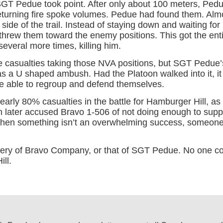
SGT Pedue took point. After only about 100 meters, Ped
returning fire spoke volumes. Pedue had found them. Almo
side of the trail. Instead of staying down and waiting for
threw them toward the enemy positions. This got the ent
veral more times, killing him.
 casualties taking those NVA positions, but SGT Pedue
a U shaped ambush. Had the Platoon walked into it, it 
re able to regroup and defend themselves.
ly 80% casualties in the battle for Hamburger Hill, as d
later accused Bravo 1-506 of not doing enough to suppor
 When something isn’t an overwhelming success, someone
ery of Bravo Company, or that of SGT Pedue. No one co
ll.