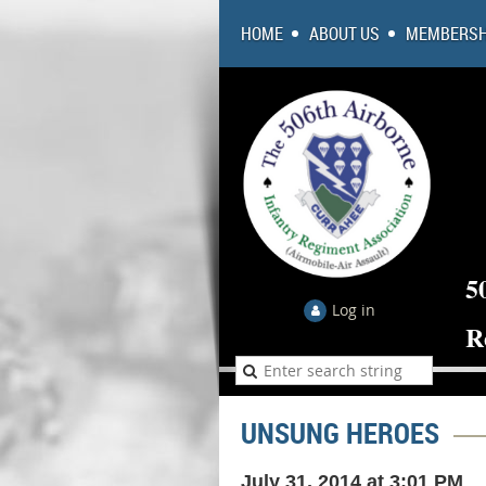
HOME
ABOUT US
MEMBERSH
5
Log in
R
UNSUNG HEROES
July 31, 2014 at 3:01 PM