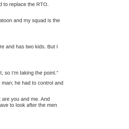
d to replace the RTO.
latoon and my squad is the
re and has two kids. But I
, so I’m taking the point.”
nt man; he had to control and
it are you and me. And
have to look after the men