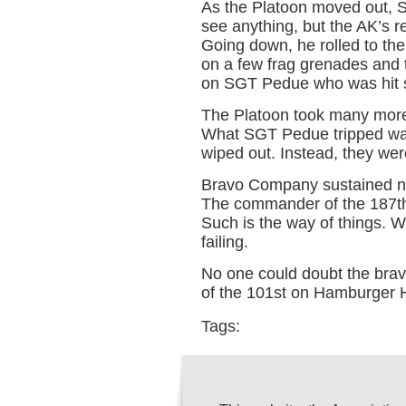
As the Platoon moved out, 
see anything, but the AK’s 
Going down, he rolled to the 
on a few frag grenades and 
on SGT Pedue who was hit se
The Platoon took many more
What SGT Pedue tripped was 
wiped out. Instead, they we
Bravo Company sustained near
The commander of the 187th 
Such is the way of things.
failing.
No one could doubt the brav
of the 101st on Hamburger Hi
Tags: