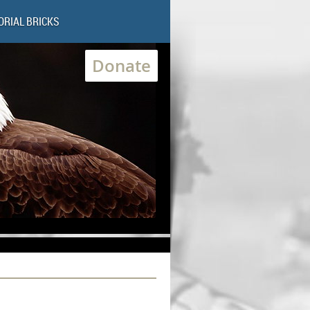
RIAL BRICKS
Donate