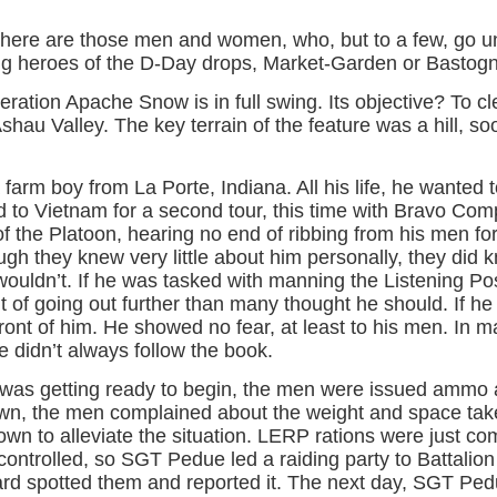
, there are those men and women, who, but to a few, go 
ng heroes of the D-Day drops, Market-Garden or Bastog
ration Apache Snow is in full swing. Its objective? To cl
hau Valley. The key terrain of the feature was a hill, s
m boy from La Porte, Indiana. All his life, he wanted t
ed to Vietnam for a second tour, this time with Bravo Com
f the Platoon, hearing no end of ribbing from his men for 
gh they knew very little about him personally, they did 
ouldn’t. If he was tasked with manning the Listening Po
t of going out further than many thought he should. If he
front of him. He showed no fear, at least to his men. In
 didn’t always follow the book.
as getting ready to begin, the men were issued ammo 
awn, the men complained about the weight and space ta
own to alleviate the situation. LERP rations were just co
controlled, so SGT Pedue led a raiding party to Battalion 
ard spotted them and reported it. The next day, SGT Ped