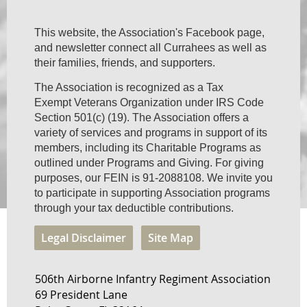
This website, the Association's Facebook page,
and newsletter connect all Currahees as well as
their families, friends, and supporters.
The Association is recognized as a Tax
Exempt Veterans Organization under IRS Code
Section 501(c) (19). The Association offers a
variety of services and programs in support of its
members, including its Charitable Programs as
outlined under Programs and Giving. For giving
purposes, our FEIN is 91-2088108. We invite you
to participate in supporting Association programs
through your tax deductible contributions.
Legal Disclaimer
Site Map
506th Airborne Infantry Regiment Association
69 President Lane