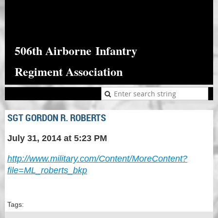
506th Airborne
Infantry
Regiment Association
SGT GORDON R. ROBERTS
July 31, 2014 at 5:23 PM
http://www.military.com/Content/MoreContent?
file=ML_roberts_bkp
Tags: