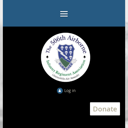
Log in
Donate