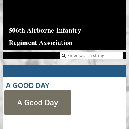
506th Airborne
Infantry
Regiment Association
A GOOD DAY
A Good Day