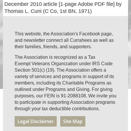
December 2010 article [1-page Adobe PDF file] by
Thomas L. Cuni (C Co, 1st BN, 1971)
This website, the Association's Facebook page,
and newsletter connect all Currahees as well as
their families, friends, and supporters.
The Association is recognized as a Tax
Exempt Veterans Organization under IRS Code
Section 501(c) (19). The Association offers a
variety of services and programs in support of its
members, including its Charitable Programs as
outlined under Programs and Giving. For giving
purposes, our FEIN is 91-2088108. We invite you
to participate in supporting Association programs
through your tax deductible contributions.
Legal Disclaimer
Site Map