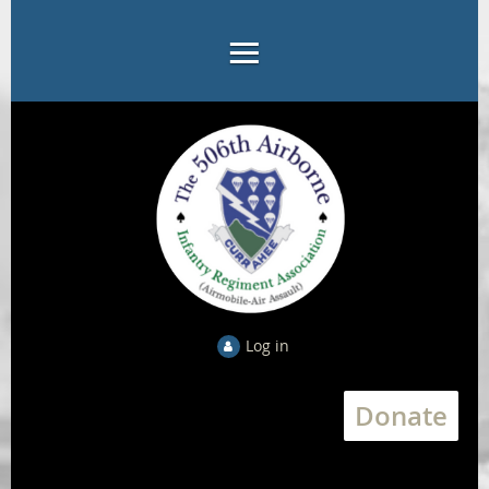
Log in
Donate