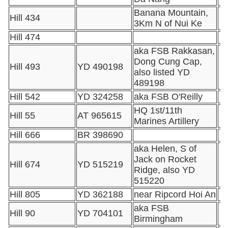
Banana Mountain,
Hill 434
3Km N of Nui Ke
Hill 474
aka FSB Rakkasan,
Dong Cung Cap,
Hill 493
YD 490198
also listed YD
489198
Hill 542
YD 324258
aka FSB O'Reilly
HQ 1st/11th
Hill 55
AT 965615
Marines Artillery
Hill 666
BR 398690
aka Helen, S of
Jack on Rocket
Hill 674
YD 515219
Ridge, also YD
515220
Hill 805
YD 362188
near Ripcord Hoi An
aka FSB
Hill 90
YD 704101
Birmingham