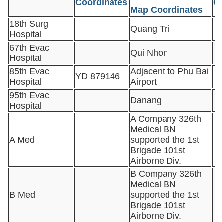
Coordinates
C
Map Coordinates
18th Surg
Quang Tri
Hospital
67th Evac
Qui Nhon
Hospital
85th Evac
Adjacent to Phu Bai
YD 879146
Hospital
Airport
95th Evac
Danang
Hospital
A Company 326th
Medical BN
A Med
supported the 1st
Brigade 101st
Airborne Div.
B Company 326th
Medical BN
B Med
supported the 1st
Brigade 101st
Airborne Div.