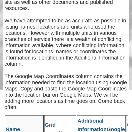
site as well as other documents and published
resources.
We have attempted to be as accurate as possible in
listing names, locations and units who used the
locations. However with multiple units in various
branches of service there is a wealth of conflicting
information available. Where conflicting information
is found for locations, names or coordinates the
information is identified in the Additional Information
column.
The Google Map Coordinates column contains the
information needed to find the location using Google
Maps. Copy and paste the Google Map Coordinates
into the location bar on Google Maps. We will be
adding more locations as time goes on. Come back
often.
Additional
Grid
G
Name
InformationGoogle