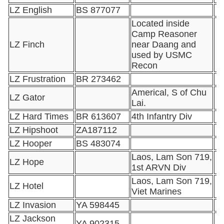
LZ English
BS 877077
Located inside
Camp Reasoner
LZ Finch
near Daang and
used by USMC
Recon
LZ Frustration
BR 273462
Americal, S of Chu
LZ Gator
Lai.
LZ Hard Times
BR 613607
4th Infantry Div
LZ Hipshoot
ZA187112
LZ Hooper
BS 483074
Laos, Lam Son 719,
LZ Hope
1st ARVN Div
Laos, Lam Son 719,
LZ Hotel
Viet Marines
LZ Invasion
YA 598445
LZ Jackson
YA 902315