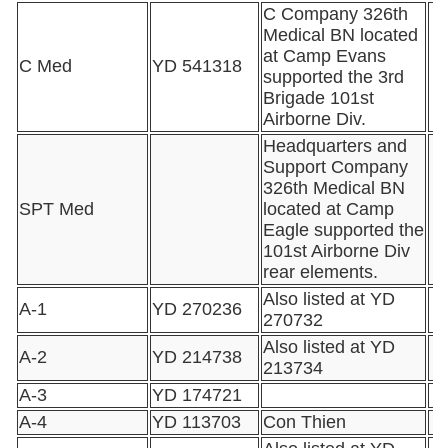
C Company 326th
Medical BN located
at Camp Evans
C Med
YD 541318
supported the 3rd
Brigade 101st
Airborne Div.
Headquarters and
Support Company
326th Medical BN
SPT Med
located at Camp
Eagle supported the
101st Airborne Div
rear elements.
Also listed at YD
A-1
YD 270236
270732
Also listed at YD
A-2
YD 214738
213734
A-3
YD 174721
A-4
YD 113703
Con Thien