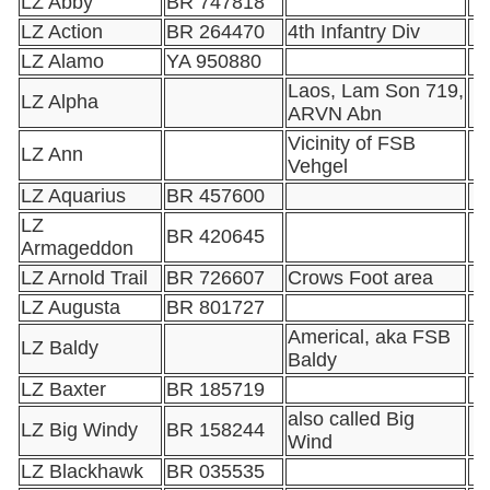
LZ Abby
BR 747818
LZ Action
BR 264470
4th Infantry Div
LZ Alamo
YA 950880
Laos, Lam Son 719,
LZ Alpha
ARVN Abn
Vicinity of FSB
LZ Ann
Vehgel
LZ Aquarius
BR 457600
LZ
BR 420645
Armageddon
LZ Arnold Trail
BR 726607
Crows Foot area
LZ Augusta
BR 801727
Americal, aka FSB
LZ Baldy
Baldy
LZ Baxter
BR 185719
also called Big
LZ Big Windy
BR 158244
Wind
LZ Blackhawk
BR 035535