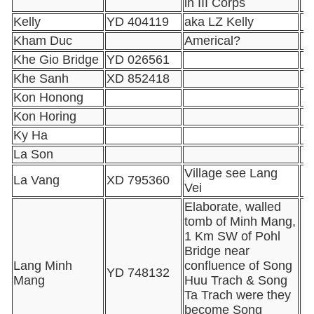
in III Corps
Kelly
YD 404119
aka LZ Kelly
Kham Duc
Americal?
Khe Gio Bridge
YD 026561
Khe Sanh
XD 852418
Kon Honong
Kon Horing
Ky Ha
La Son
Village see Lang
La Vang
XD 795360
Vei
Elaborate, walled
tomb of Minh Mang,
1 Km SW of Pohl
Bridge near
Lang Minh
confluence of Song
YD 748132
Mang
Huu Trach & Song
Ta Trach were they
become Song