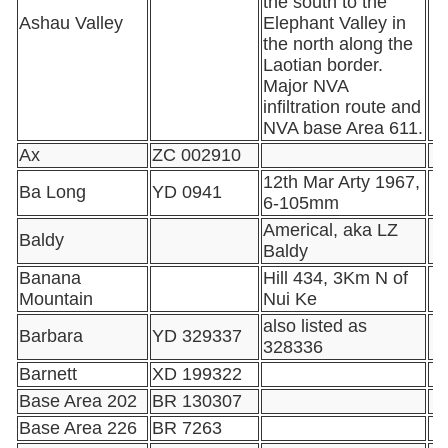
the south to the
Ashau Valley
Elephant Valley in
the north along the
Laotian border.
Major NVA
infiltration route and
NVA base Area 611.
Ax
ZC 002910
12th Mar Arty 1967,
Ba Long
YD 0941
6-105mm
Americal, aka LZ
Baldy
Baldy
Banana
Hill 434, 3Km N of
Mountain
Nui Ke
also listed as
Barbara
YD 329337
328336
Barnett
XD 199322
Base Area 202
BR 130307
Base Area 226
BR 7263