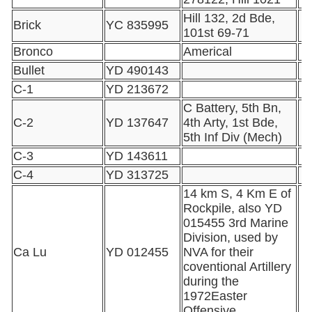
Hill 132, 2d Bde,
Brick
YC 835995
101st 69-71
Bronco
Americal
Bullet
YD 490143
C-1
YD 213672
C Battery, 5th Bn,
C-2
YD 137647
4th Arty, 1st Bde,
5th Inf Div (Mech)
C-3
YD 143611
C-4
YD 313725
14 km S, 4 Km E of
Rockpile, also YD
015455 3rd Marine
Division, used by
Ca Lu
YD 012455
NVA for their
coventional Artillery
during the
1972Easter
Offensive