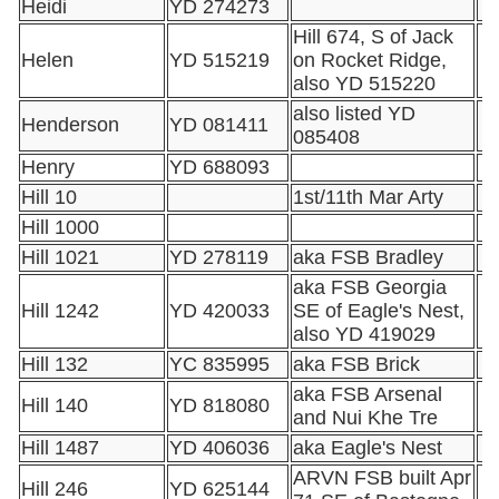
Heidi
YD 274273
Hill 674, S of Jack
Helen
YD 515219
on Rocket Ridge,
also YD 515220
also listed YD
Henderson
YD 081411
085408
Henry
YD 688093
Hill 10
1st/11th Mar Arty
Hill 1000
Hill 1021
YD 278119
aka FSB Bradley
aka FSB Georgia
Hill 1242
YD 420033
SE of Eagle's Nest,
also YD 419029
Hill 132
YC 835995
aka FSB Brick
aka FSB Arsenal
Hill 140
YD 818080
and Nui Khe Tre
Hill 1487
YD 406036
aka Eagle's Nest
ARVN FSB built Apr
Hill 246
YD 625144