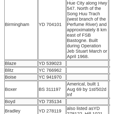
Hue City along Hwy
547. North of the
Song Huu Trach
(west branch of the
Birmingham
YD 704101
Perfume River) and
approximately 8 km
east of FSB
Bastogne. Built
during Operation
Jeb Stuart March or
April 1968.
Blaze
YD 539023
Blitz
YC 766962
Boise
YC 941970
Americal, built 1
Boxer
BS 311197
Aug 69 by 1st/502d
Inf
Boyd
YD 735134
also listed asYD
Bradley
YD 278119
278122, Hill 1021