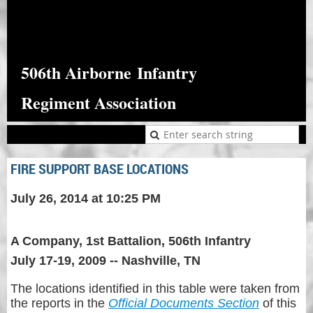
506th Airborne
Infantry
Regiment Association
FIRE SUPPORT BASE LOCATIONS
July 26, 2014 at 10:25 PM
A Company, 1st Battalion, 506th Infantry
July 17-19, 2009 -- Nashville, TN
The locations identified in this table were taken from
the reports in the
Official Documents Section
of this