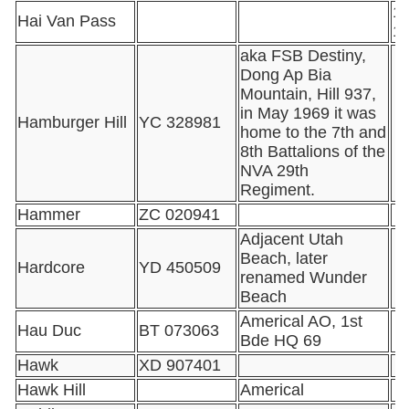
16
Hai Van Pass
1
aka FSB Destiny,
Dong Ap Bia
Mountain, Hill 937,
in May 1969 it was
Hamburger Hill
YC 328981
home to the 7th and
8th Battalions of the
NVA 29th
Regiment.
Hammer
ZC 020941
Adjacent Utah
Beach, later
Hardcore
YD 450509
renamed Wunder
Beach
Americal AO, 1st
Hau Duc
BT 073063
Bde HQ 69
Hawk
XD 907401
Hawk Hill
Americal