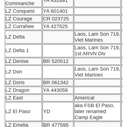
YA 432691
Commanche
LZ Conquest
YA 601401
LZ Courage
CR 023725
LZ Currahee
YA 427525
Laos, Lam Son 719,
LZ Delta
Viet Marines
Laos, Lam Son 719,
LZ Delta 1
1st ARVN Div
LZ Denise
BR 520512
Laos, Lam Son 719,
LZ Don
Viet Marines
LZ Doris
BR 061342
LZ Dragon
YA 443059
LZ East
Americal
aka FSB El Paso,
LZ El Paso
YD
later renamed
Camp Eagle
LZ Emelia
BR 477595