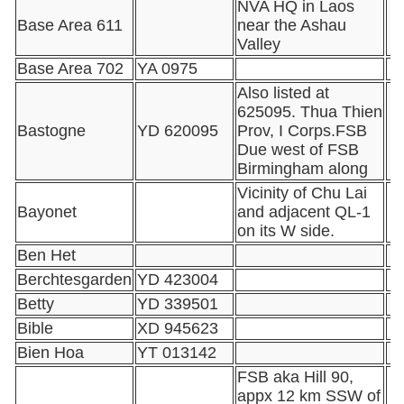
NVA HQ in Laos
Base Area 611
near the Ashau
Valley
Base Area 702
YA 0975
Also listed at
625095. Thua Thien
Bastogne
YD 620095
Prov, I Corps.FSB
Due west of FSB
Birmingham along
Vicinity of Chu Lai
Bayonet
and adjacent QL-1
on its W side.
Ben Het
Berchtesgarden
YD 423004
Betty
YD 339501
Bible
XD 945623
Bien Hoa
YT 013142
FSB aka Hill 90,
appx 12 km SSW of