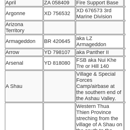
April
ZA 058409
Fire Support Base
XD 676573 3rd
Argonne
XD 756532
Marine Division
Arizona
Territory
aka LZ
Armageddon
BR 420645
Armageddon
Arrow
YD 798107
aka Panther II
FSB aka Nui Khe
Arsenal
YD 818080
Tre or Hill 140
Village & Special
Forces
A Shau
Camp/airbase at
the southern end of
the Ashau Valley.
Western Thua
Thien Province
streching from the
village of A Shau on