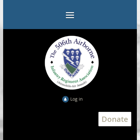
Log in
Donate