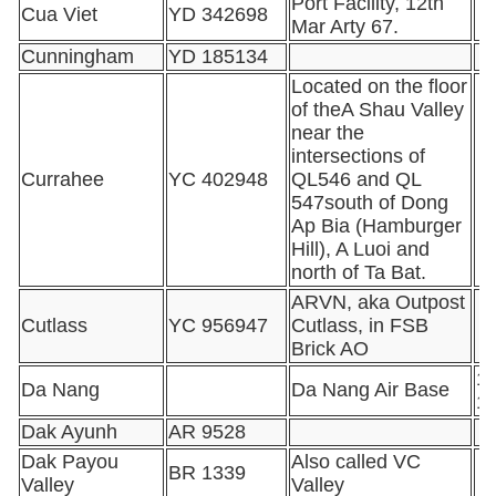
Port Facility, 12th
Cua Viet
YD 342698
Mar Arty 67.
Cunningham
YD 185134
Located on the floor
of theA Shau Valley
near the
intersections of
Currahee
YC 402948
QL546 and QL
547south of Dong
Ap Bia (Hamburger
Hill), A Luoi and
north of Ta Bat.
ARVN, aka Outpost
Cutlass
YC 956947
Cutlass, in FSB
Brick AO
16
Da Nang
Da Nang Air Base
1
Dak Ayunh
AR 9528
Dak Payou
Also called VC
BR 1339
Valley
Valley