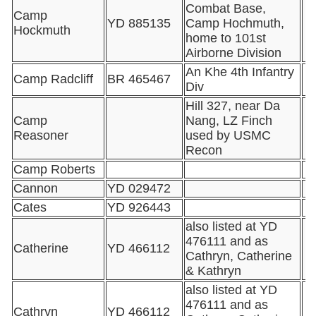
Combat Base,
Camp
YD 885135
Camp Hochmuth,
Hockmuth
home to 101st
Airborne Division
An Khe 4th Infantry
Camp Radcliff
BR 465467
Div
Hill 327, near Da
Camp
Nang, LZ Finch
Reasoner
used by USMC
Recon
Camp Roberts
Cannon
YD 029472
Cates
YD 926443
also listed at YD
476111 and as
Catherine
YD 466112
Cathryn, Catherine
& Kathryn
also listed at YD
476111 and as
Cathryn
YD 466112