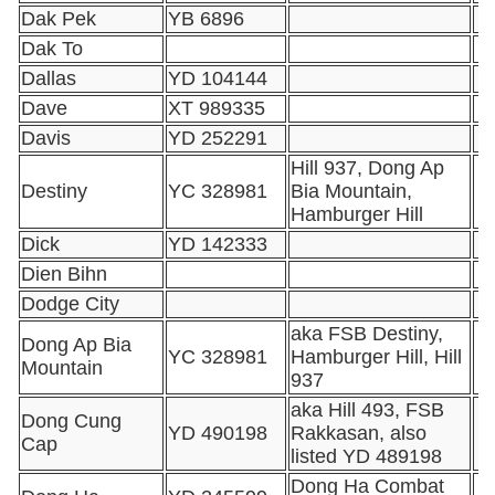
Dak Pek
YB 6896
Dak To
Dallas
YD 104144
Dave
XT 989335
Davis
YD 252291
Hill 937, Dong Ap
Destiny
YC 328981
Bia Mountain,
Hamburger Hill
Dick
YD 142333
Dien Bihn
Dodge City
aka FSB Destiny,
Dong Ap Bia
YC 328981
Hamburger Hill, Hill
Mountain
937
aka Hill 493, FSB
Dong Cung
YD 490198
Rakkasan, also
Cap
listed YD 489198
Dong Ha Combat