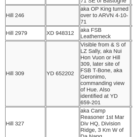
71 SE of Bastogne
aka OP King turned
Hill 246
over to ARVN 4-10-
71
aka FSB
Hill 2979
XD 948312
Leatherneck
Visible from & S of
LZ Sally, aka Nui
Hon Vuon or Hill
309, later site of
FSB T-Bone, aka
Hill 309
YD 652202
Geronimo,
commanding view
of Hue. Also
identified at YD
659-201
aka Camp
Reasoner 1st Mar
Hill 327
Div HQ, Division
Ridge, 3 Km W of
Da Nang