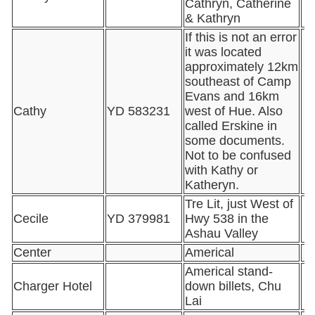
Cathryn, Catherine
& Kathryn
If this is not an error
it was located
approximately 12km
southeast of Camp
Evans and 16km
Cathy
YD 583231
west of Hue. Also
called Erskine in
some documents.
Not to be confused
with Kathy or
Katheryn.
Tre Lit, just West of
Cecile
YD 379981
Hwy 538 in the
Ashau Valley
Center
Americal
Americal stand-
Charger Hotel
down billets, Chu
Lai