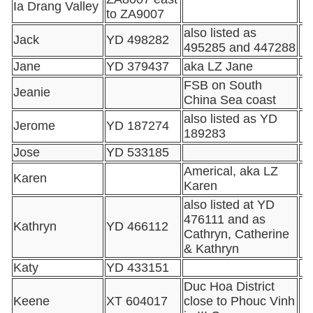
Ia Drang Valley
to ZA9007
also listed as
Jack
YD 498282
495285 and 447288
Jane
YD 379437
aka LZ Jane
FSB on South
Jeanie
China Sea coast
also listed as YD
Jerome
YD 187274
189283
Jose
YD 533185
Americal, aka LZ
Karen
Karen
also listed at YD
476111 and as
Kathryn
YD 466112
Cathryn, Catherine
& Kathryn
Katy
YD 433151
Duc Hoa District
Keene
XT 604017
close to Phouc Vinh