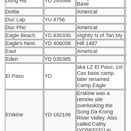
Dong Ha
YD 245599
Base
Dottie
Americal
Duc Lap
YU 8756
Duc Pho
Americal
Eagle Beach
YD 830330
slightly N of Tan My
Eagle's Nest
YD 406036
Hill 1487
East
Americal
Eden
YD 035385
aka LZ El Paso, 1st
Cav base camp,
El Paso
YD
later renamed
Camp Eagle
Erskine was a
remote site
overlooking the
Song Da Krong
Erskine
YD 162106
River Valley. Also
called Cathy
(YD583231) in