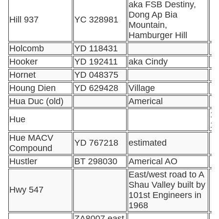
aka FSB Destiny,
Dong Ap Bia
Hill 937
YC 328981
Mountain,
Hamburger Hill
Holcomb
YD 118431
Hooker
YD 192411
aka Cindy
Hornet
YD 048375
Houng Dien
YD 629428
Village
Hua Duc (old)
Americal
16
Hue
1
Hue MACV
YD 767218
estimated
Compound
Hustler
BT 298030
Americal AO
East/west road to A
Shau Valley built by
Hwy 547
101st Engineers in
1968
ZA8007 east