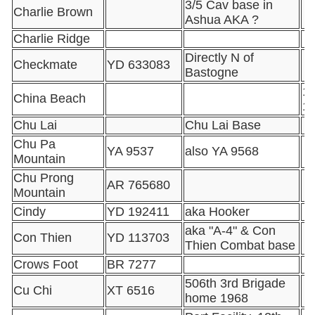
3/5 Cav base in
Charlie Brown
Ashua AKA ?
Charlie Ridge
Directly N of
Checkmate
YD 633083
Bastogne
16
China Beach
1
Chu Lai
Chu Lai Base
Chu Pa
YA 9537
also YA 9568
Mountain
Chu Prong
AR 765680
Mountain
Cindy
YD 192411
aka Hooker
aka "A-4" & Con
Con Thien
YD 113703
Thien Combat base
Crows Foot
BR 7277
506th 3rd Brigade
Cu Chi
XT 6516
home 1968