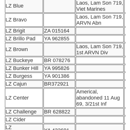
Laos, Lam Son 719,
LZ Blue
Viet Marines
Laos, Lam Son 719,
LZ Bravo
ARVN Abn
LZ Brigit
ZA 015164
LZ Brillo Pad
YA 962855
Laos, Lam Son 719,
LZ Brown
1st ARVN Div
LZ Buckeye
BR 078276
LZ Bunker Hill
YA 995826
LZ Burgess
YA 901386
LZ Cajun
BR372921
Americal,
LZ Center
abandoned 11 Aug
69, 3/21st Inf
LZ Challenge
BR 628822
LZ Cider
LZ