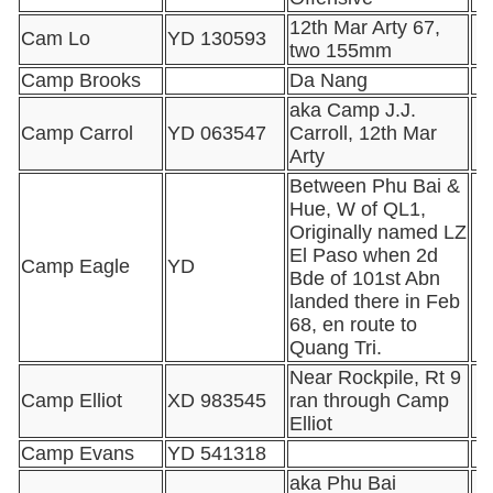
12th Mar Arty 67,
Cam Lo
YD 130593
two 155mm
Camp Brooks
Da Nang
aka Camp J.J.
Camp Carrol
YD 063547
Carroll, 12th Mar
Arty
Between Phu Bai &
Hue, W of QL1,
Originally named LZ
El Paso when 2d
Camp Eagle
YD
Bde of 101st Abn
landed there in Feb
68, en route to
Quang Tri.
Near Rockpile, Rt 9
Camp Elliot
XD 983545
ran through Camp
Elliot
Camp Evans
YD 541318
aka Phu Bai