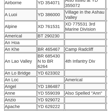
Also listed at YD
Airborne
YD 354071
355072
Village in the Ashau
A Luoi
YD 386000
Valley
XD 775531 3rd
Alpine
XD 761531
Marine Division
Americal
BT 290230
An Hoa
An Khe
BR 465467
Camp Radcliff
BR 685430
An Lao Valley
N to BR
4th Infantry Div
6264
An Lo Bridge
YD 623302
An Loc
Americal
Angel
YD 186487
Anne
YD 559039
Also Spelled "Ann"
Anzio
YD 929072
Apache
YD 629222