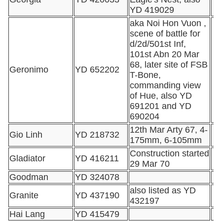
YD 419029
aka Noi Hon Vuon ,
scene of battle for
d/2d/501st Inf,
101st Abn 20 Mar
68, later site of FSB
Geronimo
YD 652202
T-Bone,
commanding view
of Hue, also YD
691201 and YD
690204
12th Mar Arty 67, 4-
Gio Linh
YD 218732
175mm, 6-105mm
Construction started
Gladiator
YD 416211
29 Mar 70
Goodman
YD 324078
also listed as YD
Granite
YD 437190
432197
Hai Lang
YD 415479