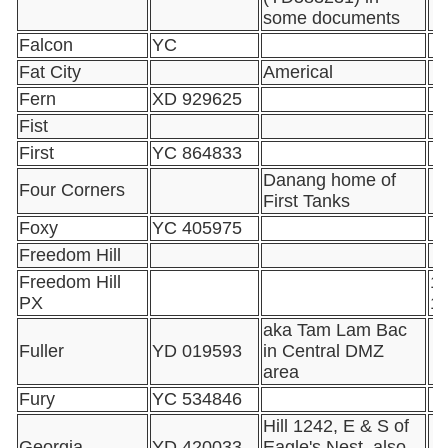
some documents
Falcon
YC
Fat City
Americal
Fern
XD 929625
Fist
First
YC 864833
Danang home of
Four Corners
First Tanks
Foxy
YC 405975
Freedom Hill
Freedom Hill
16
PX
1
aka Tam Lam Bac
Fuller
YD 019593
in Central DMZ
area
Fury
YC 534846
Hill 1242, E & S of
Georgia
YD 420033
Eagle's Nest, also