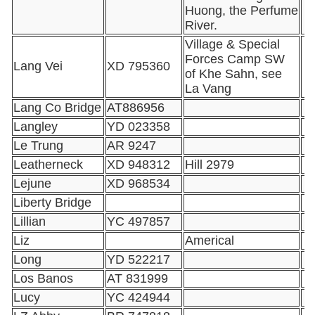
Huong, the Perfume
River.
Village & Special
Forces Camp SW
Lang Vei
XD 795360
of Khe Sahn, see
La Vang
Lang Co Bridge
AT886956
Langley
YD 023358
Le Trung
AR 9247
Leatherneck
XD 948312
Hill 2979
Lejune
XD 968534
Liberty Bridge
Lillian
YC 497857
Liz
Americal
Long
YD 522217
Los Banos
AT 831999
Lucy
YC 424944