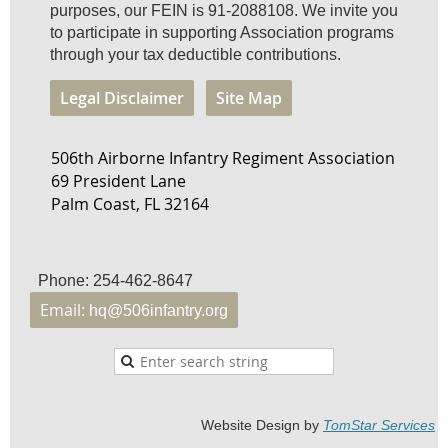
purposes, our FEIN is 91-2088108. We invite you
to participate in supporting Association programs
through your tax deductible contributions.
Legal Disclaimer
Site Map
506th Airborne Infantry Regiment Association
69 President Lane
Palm Coast, FL 32164
Phone: 254-462-8647
Email:
hq@506infantry.org
Website Design by
TomStar Service
s