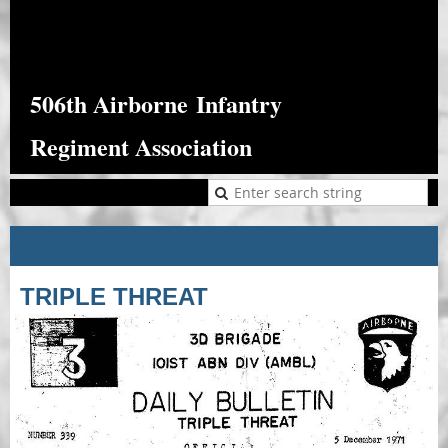
506th Airborne
Infantry
Regiment Association
TRIPLE THREAT