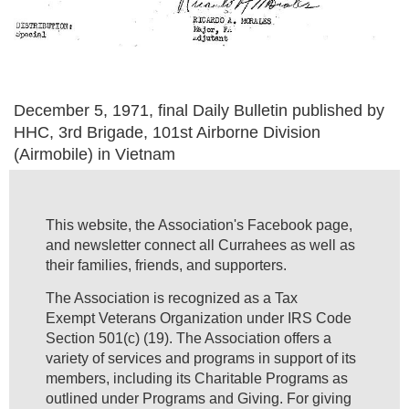
December 5, 1971, final Daily Bulletin published by
HHC, 3rd Brigade, 101st Airborne Division
(Airmobile) in Vietnam
This website, the Association's Facebook page,
and newsletter connect all Currahees as well as
their families, friends, and supporters.
The Association is recognized as a Tax
Exempt Veterans Organization under IRS Code
Section 501(c) (19). The Association offers a
variety of services and programs in support of its
members, including its Charitable Programs as
outlined under Programs and Giving. For giving