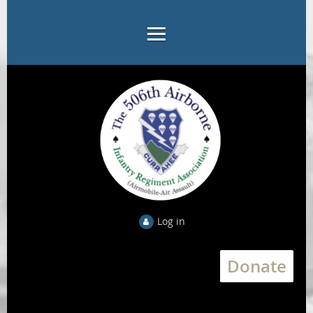
Log in
Donate