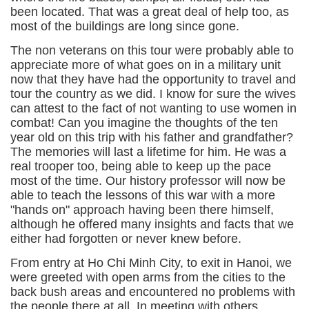
been located. That was a great deal of help too, as
most of the buildings are long since gone.
The non veterans on this tour were probably able to
appreciate more of what goes on in a military unit
now that they have had the opportunity to travel and
tour the country as we did. I know for sure the wives
can attest to the fact of not wanting to use women in
combat! Can you imagine the thoughts of the ten
year old on this trip with his father and grandfather?
The memories will last a lifetime for him. He was a
real trooper too, being able to keep up the pace
most of the time. Our history professor will now be
able to teach the lessons of this war with a more
"hands on" approach having been there himself,
although he offered many insights and facts that we
either had forgotten or never knew before.
From entry at Ho Chi Minh City, to exit in Hanoi, we
were greeted with open arms from the cities to the
back bush areas and encountered no problems with
the people there at all. In meeting with others