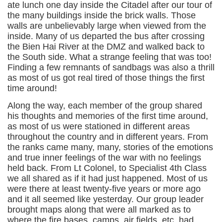
ate lunch one day inside the Citadel after our tour of
the many buildings inside the brick walls. Those
walls are unbelievably large when viewed from the
inside. Many of us departed the bus after crossing
the Bien Hai River at the DMZ and walked back to
the South side. What a strange feeling that was too!
Finding a few remnants of sandbags was also a thrill
as most of us got real tired of those things the first
time around!
Along the way, each member of the group shared
his thoughts and memories of the first time around,
as most of us were stationed in different areas
throughout the country and in different years. From
the ranks came many, many, stories of the emotions
and true inner feelings of the war with no feelings
held back. From Lt Colonel, to Specialist 4th Class
we all shared as if it had just happened. Most of us
were there at least twenty-five years or more ago
and it all seemed like yesterday. Our group leader
brought maps along that were all marked as to
where the fire bases, camps, air fields, etc. had