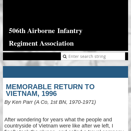
506th Airborne
Infantry
Regiment Association
MEMORABLE RETURN TO
VIETNAM, 1996
By Ken Parr (A Co, 1st BN, 1970-1971)
After wondering for years what the people and
countryside of Vietnam were like after we left, I