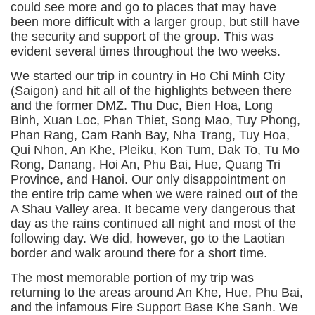
could see more and go to places that may have
been more difficult with a larger group, but still have
the security and support of the group. This was
evident several times throughout the two weeks.
We started our trip in country in Ho Chi Minh City
(Saigon) and hit all of the highlights between there
and the former DMZ. Thu Duc, Bien Hoa, Long
Binh, Xuan Loc, Phan Thiet, Song Mao, Tuy Phong,
Phan Rang, Cam Ranh Bay, Nha Trang, Tuy Hoa,
Qui Nhon, An Khe, Pleiku, Kon Tum, Dak To, Tu Mo
Rong, Danang, Hoi An, Phu Bai, Hue, Quang Tri
Province, and Hanoi. Our only disappointment on
the entire trip came when we were rained out of the
A Shau Valley area. It became very dangerous that
day as the rains continued all night and most of the
following day. We did, however, go to the Laotian
border and walk around there for a short time.
The most memorable portion of my trip was
returning to the areas around An Khe, Hue, Phu Bai,
and the infamous Fire Support Base Khe Sanh. We