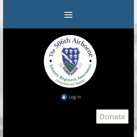
Log in
Donate