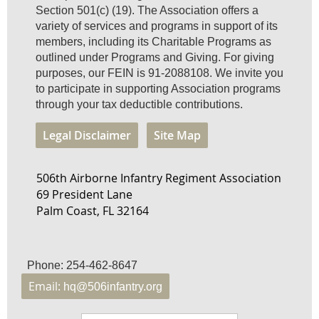
Section 501(c) (19). The Association offers a
variety of services and programs in support of its
members, including its Charitable Programs as
outlined under Programs and Giving. For giving
purposes, our FEIN is 91-2088108. We invite you
to participate in supporting Association programs
through your tax deductible contributions.
Legal Disclaimer
Site Map
506th Airborne Infantry Regiment Association
69 President Lane
Palm Coast, FL 32164
Phone: 254-462-8647
Email:
hq@506infantry.org