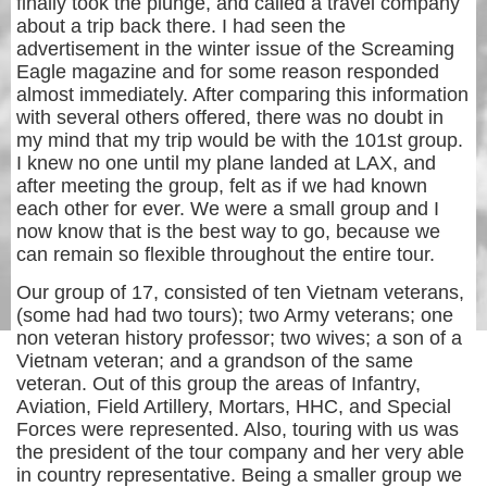
finally took the plunge, and called a travel company
about a trip back there. I had seen the
advertisement in the winter issue of the Screaming
Eagle magazine and for some reason responded
almost immediately. After comparing this information
with several others offered, there was no doubt in
my mind that my trip would be with the 101st group.
I knew no one until my plane landed at LAX, and
after meeting the group, felt as if we had known
each other for ever. We were a small group and I
now know that is the best way to go, because we
can remain so flexible throughout the entire tour.
Our group of 17, consisted of ten Vietnam veterans,
(some had had two tours); two Army veterans; one
non veteran history professor; two wives; a son of a
Vietnam veteran; and a grandson of the same
veteran. Out of this group the areas of Infantry,
Aviation, Field Artillery, Mortars, HHC, and Special
Forces were represented. Also, touring with us was
the president of the tour company and her very able
in country representative. Being a smaller group we