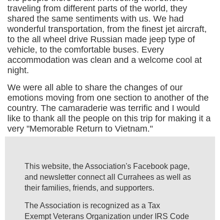
traveling from different parts of the world, they
shared the same sentiments with us. We had
wonderful transportation, from the finest jet aircraft,
to the all wheel drive Russian made jeep type of
vehicle, to the comfortable buses. Every
accommodation was clean and a welcome cool at
night.
We were all able to share the changes of our
emotions moving from one section to another of the
country. The camaraderie was terrific and I would
like to thank all the people on this trip for making it a
very "Memorable Return to Vietnam."
This website, the Association's Facebook page,
and newsletter connect all Currahees as well as
their families, friends, and supporters.
The Association is recognized as a Tax
Exempt Veterans Organization under IRS Code