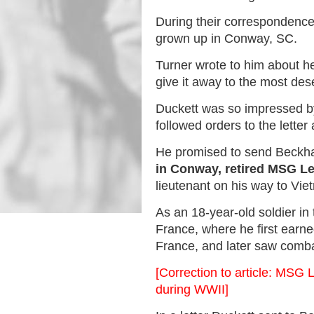
During their correspondenc
grown up in Conway, SC.
Turner wrote to him about h
give it away to the most dese
Duckett was so impressed by
followed orders to the letter
He promised to send Beckha
in Conway, retired MSG L
lieutenant on his way to Vie
As an 18-year-old soldier i
France, where he first earn
France, and later saw comb
[Correction to article: MSG 
during WWII]