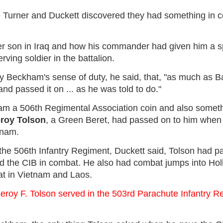
e Turner and Duckett discovered they had something in 
er son in Iraq and how his commander had given him a sp
rving soldier in the battalion.
 Beckham's sense of duty, he said, that, "as much as B
 and passed it on ... as he was told to do."
m a 506th Regimental Association coin and also someth
eroy Tolson
, a Green Beret, had passed on to him when 
tnam.
n the 506th Infantry Regiment, Duckett said, Tolson had 
ed the CIB in combat. He also had combat jumps into Hol
at in Vietnam and Laos.
Leroy F. Tolson served in the 503rd Parachute Infantry Re