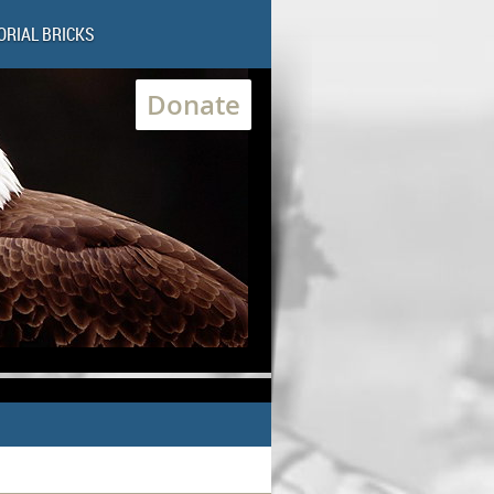
RIAL BRICKS
Donate