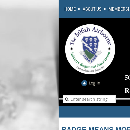
HOME
ABOUT US
MEMBERSH
5
Log in
R
BADGE MEANS MOR