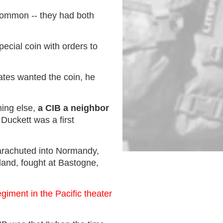
common -- they had both
ecial coin with orders to
ates wanted the coin, he
ing else,
a CIB a neighbor
Duckett was a first
parachuted into Normandy,
land, fought at Bastogne,
giment in the Pacific theater