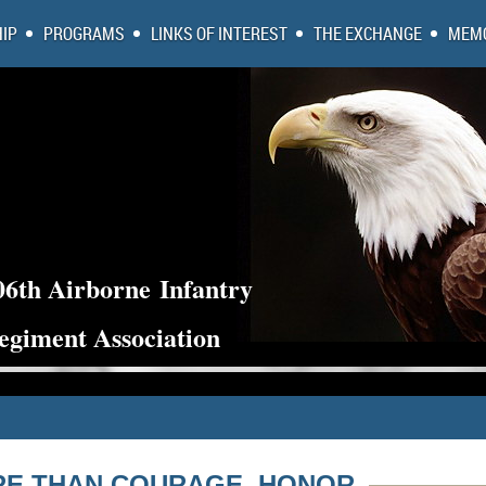
IP
PROGRAMS
LINKS OF INTEREST
THE EXCHANGE
MEMO
06th Airborne
Infantry
egiment Association
E THAN COURAGE, HONOR