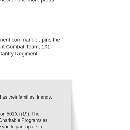
ment commander, pins the
ment Combat Team, 101
nfantry Regiment
s their families, friends,
on 501(c) (19). The
s Charitable Programs as
you to participate in