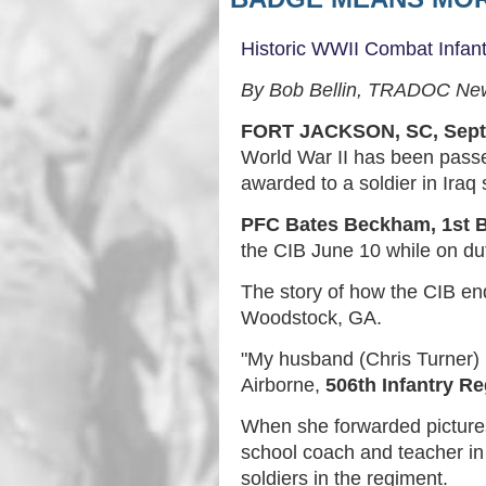
Historic WWII Combat Infan
By Bob Bellin, TRADOC Ne
FORT JACKSON, SC, Sept
World War II has been passe
awarded to a soldier in Iraq
PFC Bates Beckham, 1st B
the CIB June 10 while on dut
The story of how the CIB en
Woodstock, GA.
"My husband (Chris Turner) 
Airborne,
506th Infantry R
When she forwarded pictures
school coach and teacher in
soldiers in the regiment.