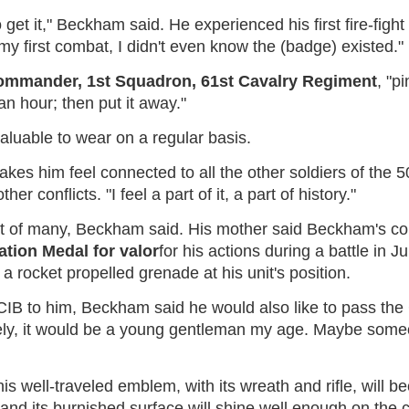
get it," Beckham said. He experienced his first fire-fight 
 my first combat, I didn't even know the (badge) existed."
commander, 1st Squadron, 61st Cavalry Regiment
, "p
an hour; then put it away."
valuable to wear on a regular basis.
akes him feel connected to all the other soldiers of th
r conflicts. "I feel a part of it, a part of history."
e first of many, Beckham said. His mother said Beckham
ion Medal for valor
for his actions during a battle in
 a rocket propelled grenade at his unit's position.
IB to him, Beckham said he would also like to pass the C
kely, it would be a young gentleman my age. Maybe some
his well-traveled emblem, with its wreath and rifle, wil
aq, and its burnished surface will shine well enough on th