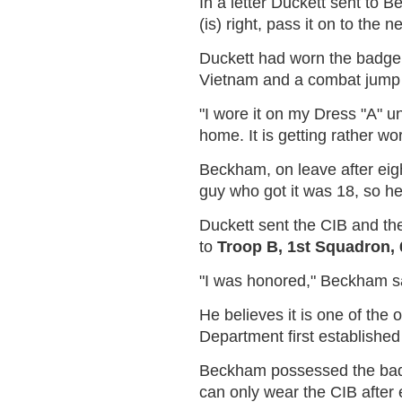
In a letter Duckett sent to
(is) right, pass it on to the 
Duckett had worn the badge f
Vietnam and a combat jump
"I wore it on my Dress "A" un
home. It is getting rather wo
Beckham, on leave after eigh
guy who got it was 18, so he
Duckett sent the CIB and th
to
Troop B, 1st Squadron,
"I was honored," Beckham sai
He believes it is one of the 
Department first establishe
Beckham possessed the badg
can only wear the CIB after