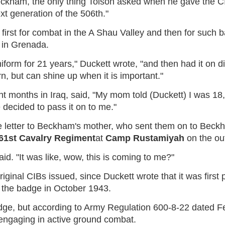
 Beckham, the only thing Tolson asked when he gave the C
next generation of the 506th."
irst for combat in the A Shau Valley and then for such ba
 in Grenada.
iform for 21 years," Duckett wrote, "and then had it on d
rn, but can shine up when it is important."
t months in Iraq, said, "My mom told (Duckett) I was 18,"
 decided to pass it on to me."
e letter to Beckham's mother, who sent them on to Bec
 61st Cavalry Regiment
at
Camp Rustamiyah
on the ou
d. "It was like, wow, this is coming to me?"
original CIBs issued, since Duckett wrote that it was firs
d the badge in October 1943.
e, but according to Army Regulation 600-8-22 dated Fe
 engaging in active ground combat.