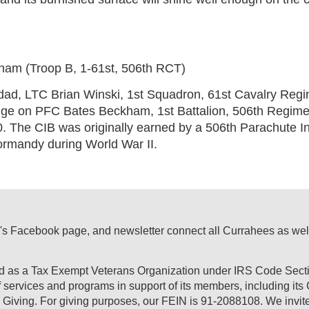
am (Troop B, 1-61st, 506th RCT)
d, LTC Brian Winski, 1st Squadron, 61st Cavalry Regi
adge on PFC Bates Beckham, 1st Battalion, 506th Regi
0. The CIB was originally earned by a 506th Parachute I
ormandy during World War II.
's Facebook page, and newsletter connect all Currahees as well a
ed as a Tax Exempt Veterans Organization under IRS Code Secti
of services and programs in support of its members, including it
Giving. For giving purposes, our FEIN is 91-2088108. We invite 