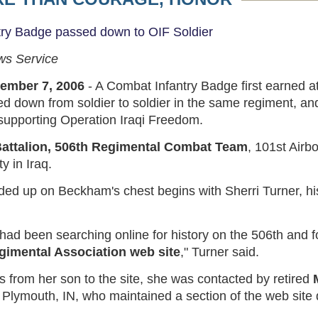
try Badge passed down to OIF Soldier
ws Service
ember 7, 2006
- A Combat Infantry Badge first earned 
d down from soldier to soldier in the same regiment, an
 supporting Operation Iraqi Freedom.
attalion, 506th Regimental Combat Team
, 101st Airb
y in Iraq.
ded up on Beckham's chest begins with Sherri Turner, his
had been searching online for history on the 506th and 
egimental Association web site
," Turner said.
 from her son to the site, she was contacted by retired
 Plymouth, IN, who maintained a section of the web site