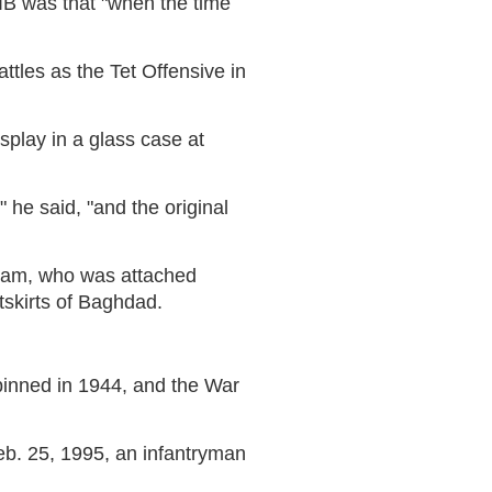
IB was that "when the time
ttles as the Tet Offensive in
isplay in a glass case at
 he said, "and the original
kham, who was attached
tskirts of Baghdad.
t pinned in 1944, and the War
b. 25, 1995, an infantryman