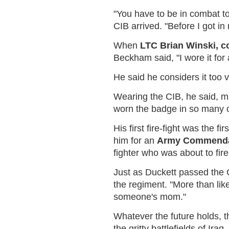
"You have to be in combat to 
CIB arrived. "Before I got in
When
LTC Brian Winski, 
Beckham said, "I wore it for 
He said he considers it too 
Wearing the CIB, he said, m
worn the badge in so many othe
His first fire-fight was th
him for an
Army Commendat
fighter who was about to fire
Just as Duckett passed the C
the regiment. "More than li
someone's mom."
Whatever the future holds, t
the gritty battlefields of Ir