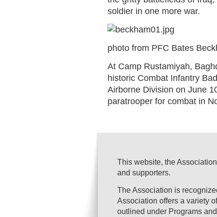
soldier in one more war.
photo from PFC Bates Beckh
At Camp Rustamiyah, Baghda
historic Combat Infantry B
Airborne Division on June 1
paratrooper for combat in N
This website, the Association
and supporters.
The Association is recogniz
Association offers a variety 
outlined under Programs and 