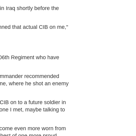
in Iraq shortly before the
inned that actual CIB on me,"
e 506th Regiment who have
's commander recommended
 June, where he shot an enemy
IB on to a future soldier in
one I met, maybe talking to
l become even more worn from
e chest of one more proud