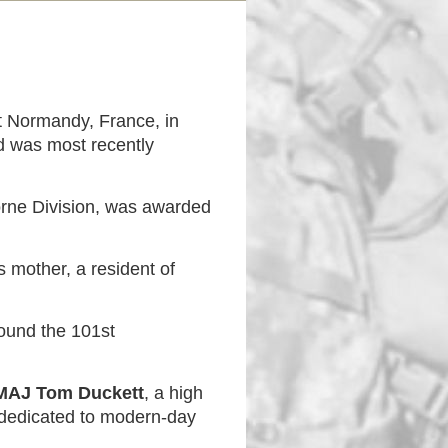
at Normandy, France, in
d was most recently
orne Division, was awarded
 mother, a resident of
found the 101st
MAJ Tom Duckett
, a high
 dedicated to modern-day