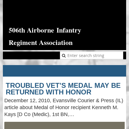
506th Airborne
Infantry
Regiment Association
TROUBLED VET'S MEDAL MAY BE
RETURNED WITH HONOR
December 12, 2010, Evansville Courier & Press (IL)
article about Medal of Honor recipient Kenneth M.
Kays [D Co (Medic), 1st BN,…