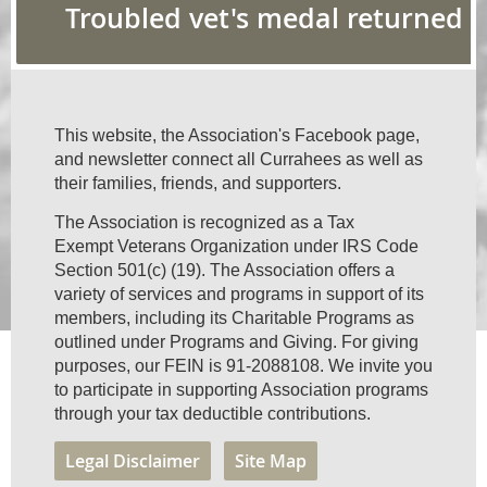
Troubled vet's medal returned
This website, the Association's Facebook page,
and newsletter connect all Currahees as well as
their families, friends, and supporters.
The Association is recognized as a Tax
Exempt Veterans Organization under IRS Code
Section 501(c) (19). The Association offers a
variety of services and programs in support of its
members, including its Charitable Programs as
outlined under Programs and Giving. For giving
purposes, our FEIN is 91-2088108. We invite you
to participate in supporting Association programs
through your tax deductible contributions.
Legal Disclaimer
Site Map