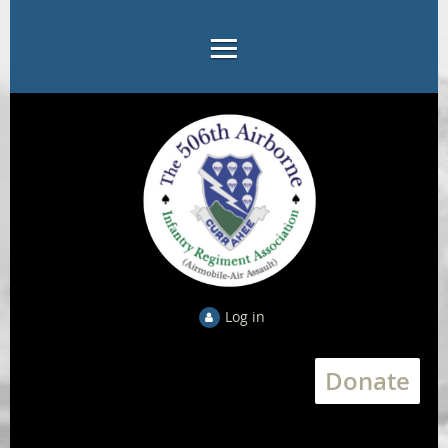
Log in
Donate