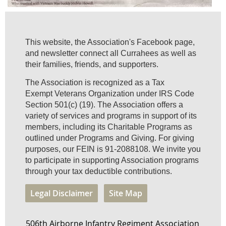
This website, the Association's Facebook page,
and newsletter connect all Currahees as well as
their families, friends, and supporters.
The Association is recognized as a Tax
Exempt Veterans Organization under IRS Code
Section 501(c) (19). The Association offers a
variety of services and programs in support of its
members, including its Charitable Programs as
outlined under Programs and Giving. For giving
purposes, our FEIN is 91-2088108. We invite you
to participate in supporting Association programs
through your tax deductible contributions.
Legal Disclaimer
Site Map
506th Airborne Infantry Regiment Association