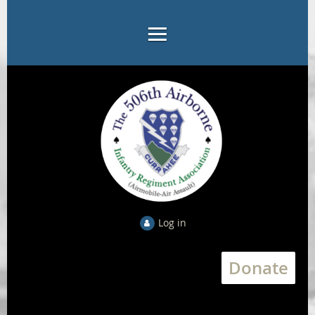
Log in
Donate