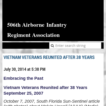
506th Airborne
Infantry
Regiment Association
VIETNAM VETERANS REUNITED AFTER 38 YEARS
July 30, 2014 at 5:38 PM
Embracing the Past
Vietnam Veterans Reunited after 38 Years
September 25, 2007
October 7, 2007, South Florida Sun-Sentinel article