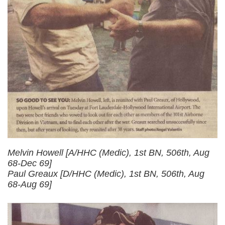
Melvin Howell [A/HHC (Medic), 1st BN, 506th, Aug
68-Dec 69]
Paul Greaux [D/HHC (Medic), 1st BN, 506th, Aug
68-Aug 69]