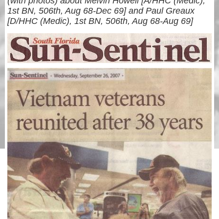
(with photos) about Melvin Howell [A/HHC (Medic),
1st BN, 506th, Aug 68-Dec 69] and Paul Greaux
[D/HHC (Medic), 1st BN, 506th, Aug 68-Aug 69]