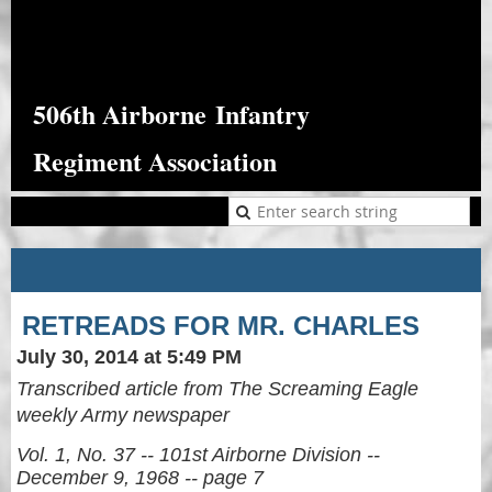
506th Airborne
Infantry
Regiment Association
RETREADS FOR MR. CHARLES
July 30, 2014 at 5:49 PM
Transcribed article from The Screaming Eagle
weekly Army newspaper
Vol. 1, No. 37 -- 101st Airborne Division --
December 9, 1968 -- page 7