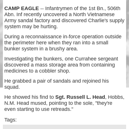
CAMP EAGLE
-- Infantrymen of the 1st Bn., 506th
Abn. Inf recently uncovered a North Vietnamese
Army sandal factory and discovered Charlie's supply
system may be hurting.
During a reconnaissance in-force operation outside
the perimeter here when they ran into a small
bunker system in a brushy area.
Investigating the bunkers, one Currahee sergeant
discovered a mass storage area from containing
medicines to a cobbler shop.
He grabbed a pair of sandals and rejoined his
squad.
He showed his find to
Sgt. Russell L. Head
, Hobbs,
N.M. Head mused, pointing to the sole, "they're
even starting to use retreads."
Tags: