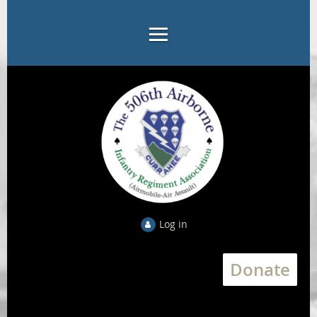
Log in
Donate