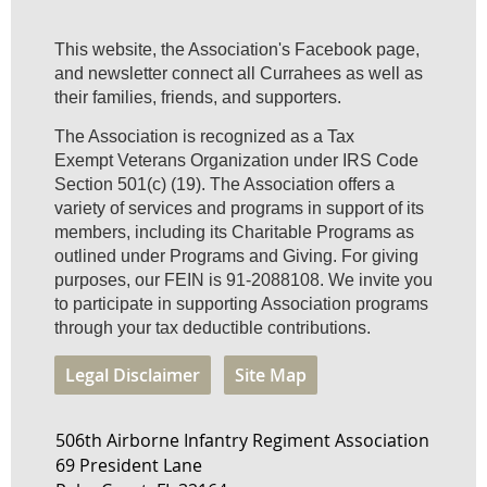
This website, the Association's Facebook page,
and newsletter connect all Currahees as well as
their families, friends, and supporters.
The Association is recognized as a Tax
Exempt Veterans Organization under IRS Code
Section 501(c) (19). The Association offers a
variety of services and programs in support of its
members, including its Charitable Programs as
outlined under Programs and Giving. For giving
purposes, our FEIN is 91-2088108. We invite you
to participate in supporting Association programs
through your tax deductible contributions.
Legal Disclaimer
Site Map
506th Airborne Infantry Regiment Association
69 President Lane